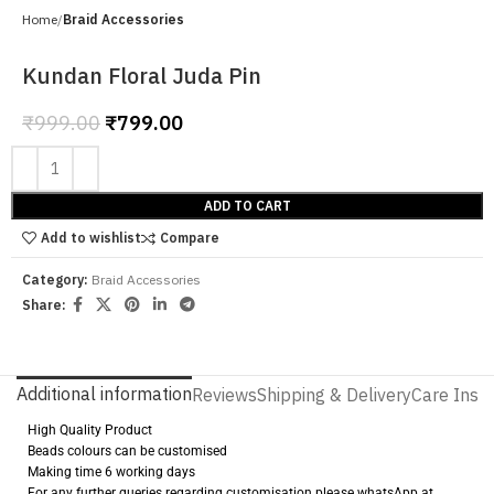
Home
Braid Accessories
Kundan Floral Juda Pin
₹
999.00
₹
799.00
ADD TO CART
Add to wishlist
Compare
Category:
Braid Accessories
Share:
Additional information
Reviews
Shipping & Delivery
Care Instr
High Quality Product
Beads colours can be customised
Making time 6 working days
For any further queries regarding customisation please whatsApp at