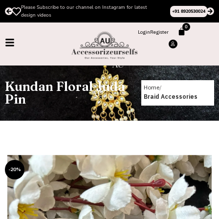
Please Subscribe to our channel on Instagram for latest
+91 8920530024
design videos
0
Login
Register
Kundan Floral Juda
Home
Pin
Braid Accessories
-20%