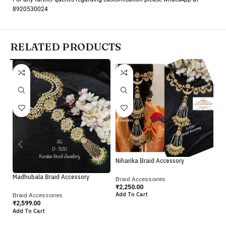
8920530024
RELATED PRODUCTS
Pr
Br
Niharika Braid Accessory
₹
2
Ad
Madhubala Braid Accessory
Braid Accessories
₹
2,250.00
Add To Cart
Braid Accessories
₹
2,599.00
Add To Cart