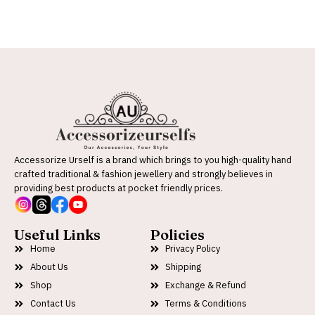
Accessorize Urself is a brand which brings to you high-quality hand
crafted traditional & fashion jewellery and strongly believes in
providing best products at pocket friendly prices.
Useful Links
Policies
Home
Privacy Policy
About Us
Shipping
Shop
Exchange & Refund
Contact Us
Terms & Conditions