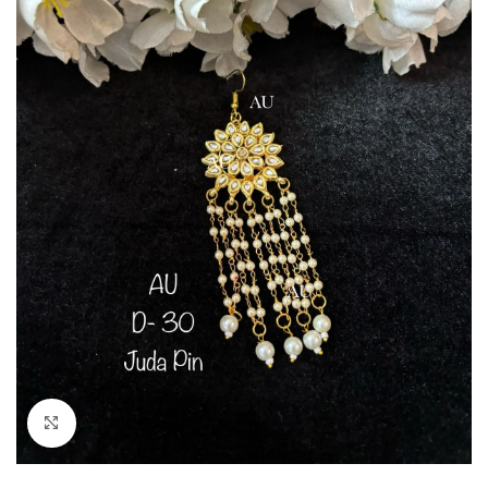
Click to enlarge