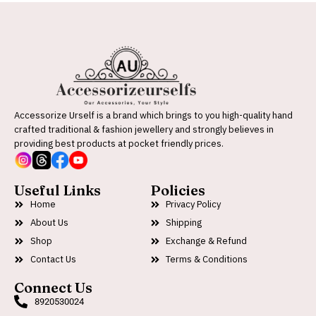
Accessorize Urself is a brand which brings to you high-quality hand
crafted traditional & fashion jewellery and strongly believes in
providing best products at pocket friendly prices.
Useful Links
Policies
Home
Privacy Policy
About Us
Shipping
Shop
Exchange & Refund
Contact Us
Terms & Conditions
Connect Us
8920530024