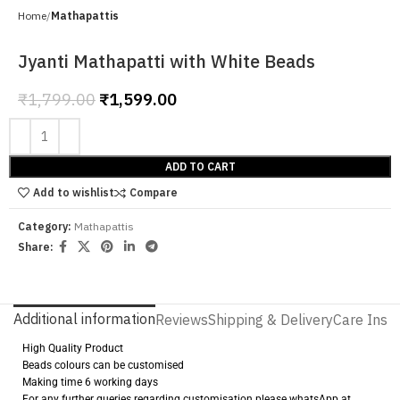
Home
Mathapattis
Jyanti Mathapatti with White Beads
₹
1,799.00
₹
1,599.00
ADD TO CART
Add to wishlist
Compare
Category:
Mathapattis
Share:
Additional information
Reviews
Shipping & Delivery
Care Instr
High Quality Product
Beads colours can be customised
Making time 6 working days
For any further queries regarding customisation please whatsApp at