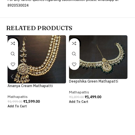
8920530024
RELATED PRODUCTS
-20%
-21%
-
Deepshika Green Mathapatti
Ananya Cream Mathapatti
Mathapattis
Je
Mathapattis
₹
1,499.00
₹
1,899.00
₹
1,599.00
Add To Cart
₹
1,999.00
Add To Cart
Ma
₹
1
Ad