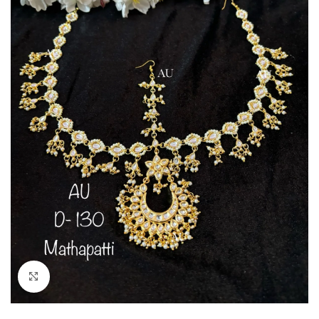
Click to enlarge