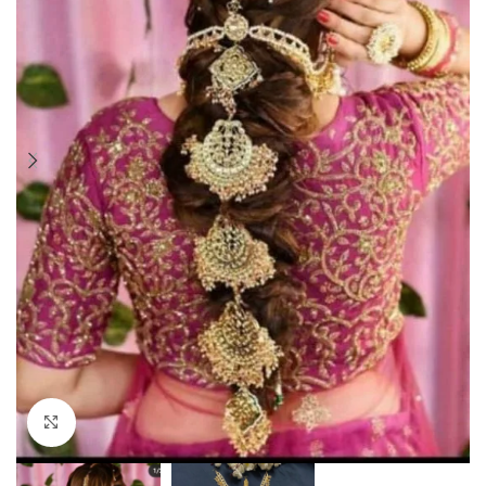
Click to enlarge