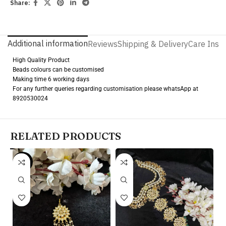
Share:
Additional information
Reviews
Shipping & Delivery
Care Instr
High Quality Product
Beads colours can be customised
Making time 6 working days
For any further queries regarding customisation please whatsApp at
8920530024
RELATED PRODUCTS
-20%
Pr