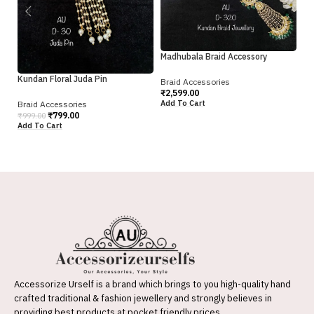
Br
₹
2
Ad
Madhubala Braid Accessory
Kundan Floral Juda Pin
Braid Accessories
₹
2,599.00
Add To Cart
Braid Accessories
₹
799.00
₹
999.00
Add To Cart
Accessorize Urself is a brand which brings to you high-quality hand
crafted traditional & fashion jewellery and strongly believes in
providing best products at pocket friendly prices.