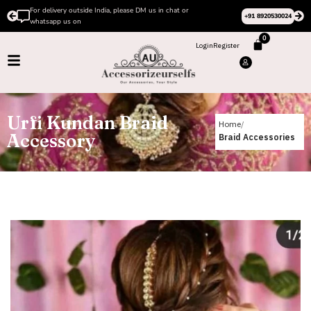
For delivery outside India, please DM us in chat or
+91 8920530024
whatsapp us on
0
Login
Register
Urfi Kundan Braid
Home
Accessory
Braid Accessories