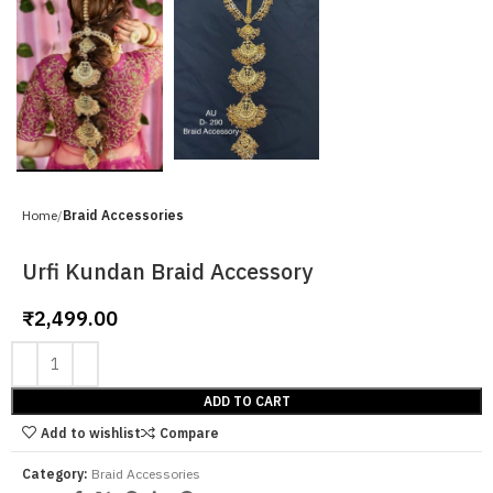
Home
Braid Accessories
Urfi Kundan Braid Accessory
₹
2,499.00
ADD TO CART
Add to wishlist
Compare
Category:
Braid Accessories