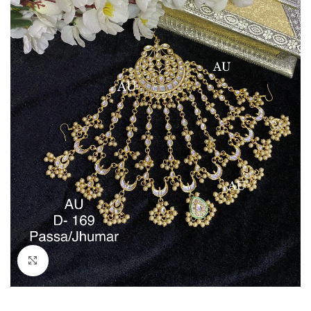
Click to enlarge