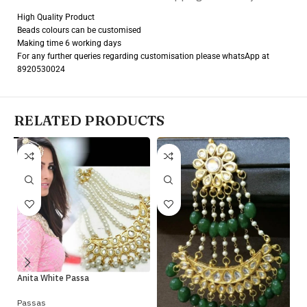
High Quality Product
Beads colours can be customised
Making time 6 working days
For any further queries regarding customisation please whatsApp at
8920530024
RELATED PRODUCTS
Ko
Anita White Passa
Pa
Passas