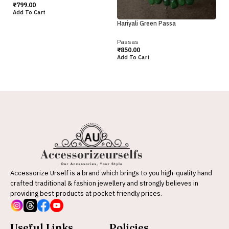
₹
9
₹
799.00
Ad
Add To Cart
Hariyali Green Passa
Passas
₹
850.00
Add To Cart
Accessorize Urself is a brand which brings to you high-quality hand
crafted traditional & fashion jewellery and strongly believes in
providing best products at pocket friendly prices.
Useful Links
Policies