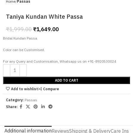
Home
Passas
Taniya Kundan White Passa
₹
1,999.00
₹
1,649.00
Bridal Kundan Passa
Color can be Customised.
For any Query and Customisation, Whatsapp us on +91-8920530024
ADD TO CART
Add to wishlist
Compare
Category:
Passas
Share:
Additional information
Reviews
Shipping & Delivery
Care Instr