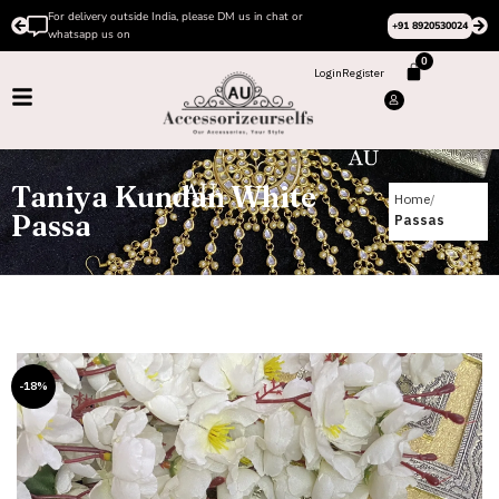
For delivery outside India, please DM us in chat or
+91 8920530024
whatsapp us on
0
Login
Register
Taniya Kundan White
Home
Passa
Passas
-18%