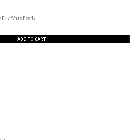
 Fine White Pearls
ADD TO CART
ons