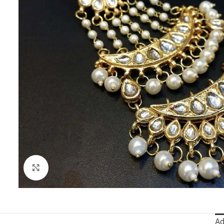
Click to enlarge
Ad