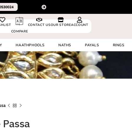
For delivery outside In
0530024
SHLIST
CONTACT US
OUR STORE
ACCOUNT
COMPARE
Y
HAATHPHOOLS
NATHS
PAYALS
RINGS
ssa
 Passa