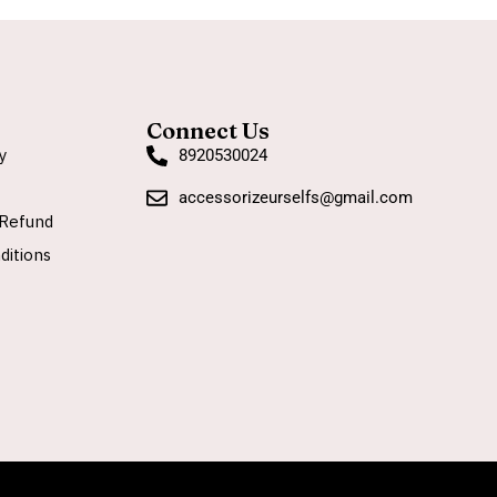
Connect Us
y
8920530024
accessorizeurselfs@gmail.com
Refund
ditions