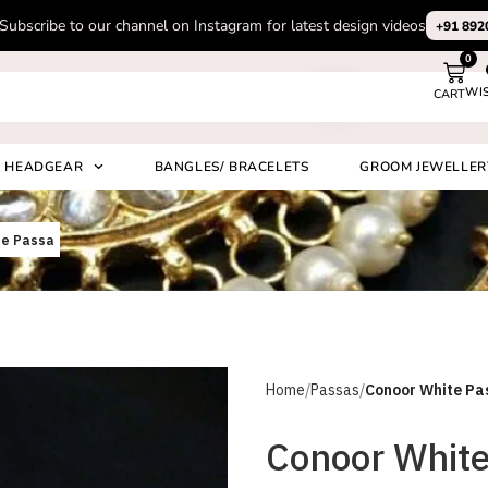
Subscribe to our channel on Instagram for latest design videos
+91 892
0
WI
CART
Search
HEADGEAR
BANGLES/ BRACELETS
GROOM JEWELLER
te Passa
Home
Passas
Conoor White Pa
Conoor White