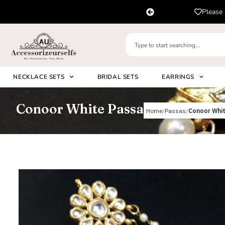
pp us on
Please 
+91 8920530024
NECKLACE SETS
BRIDAL SETS
EARRINGS
Conoor White Passa
Home
Passas
Conoor Whi