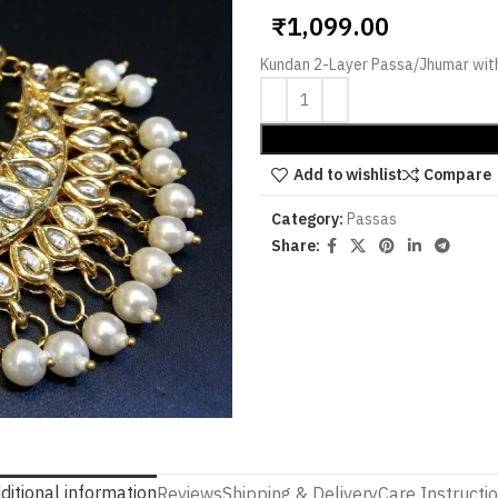
₹
1,099.00
Kundan 2-Layer Passa/Jhumar with
Add to wishlist
Compare
Category:
Passas
Share:
ditional information
Reviews
Shipping & Delivery
Care Instructi