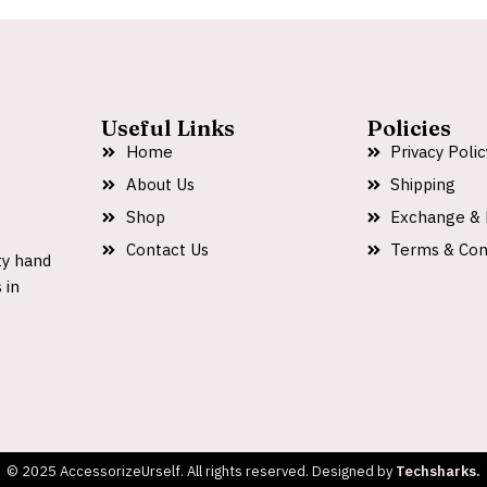
Useful Links
Policies
Home
Privacy Polic
About Us
Shipping
Shop
Exchange & 
Contact Us
Terms & Con
ty hand
 in
© 2025 AccessorizeUrself. All rights reserved. Designed by
Techsharks.