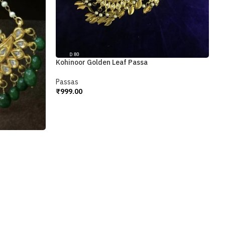
M
P
₹
Kohinoor Golden Leaf Passa
A
Passas
₹
999.00
Add To Cart