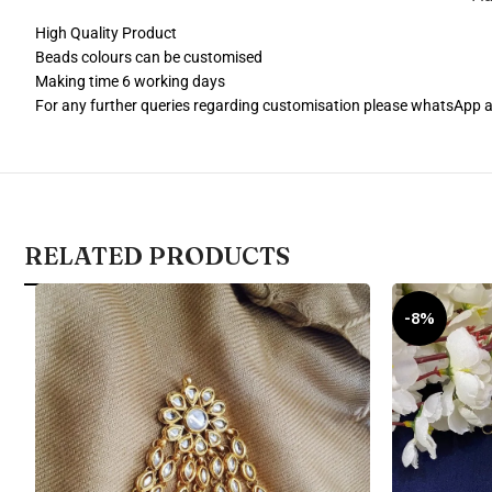
High Quality Product
Beads colours can be customised
Making time 6 working days
For any further queries regarding customisation please whatsApp
RELATED PRODUCTS
-8%