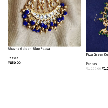
Bhavna Golden-Blue Passa
Fiza Green K
Passas
₹
850.00
Passas
Add To Cart
₹
1,
₹
1,299.00
Add To Cart