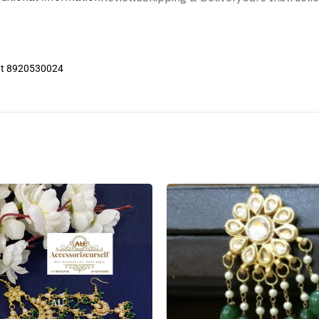
 at 8920530024