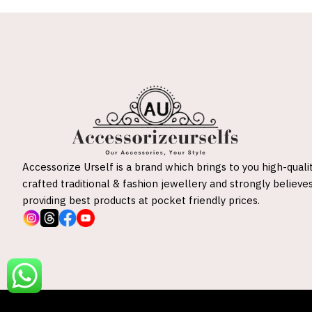
Accessorize Urself is a brand which brings to you high-quali
crafted traditional & fashion jewellery and strongly believes
providing best products at pocket friendly prices.