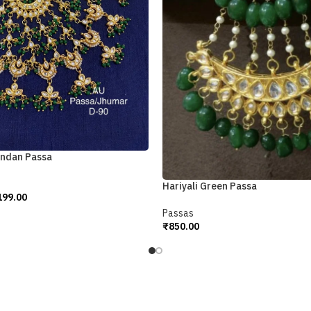
undan Passa
Hariyali Green Passa
199.00
Passas
₹
850.00
Add To Cart