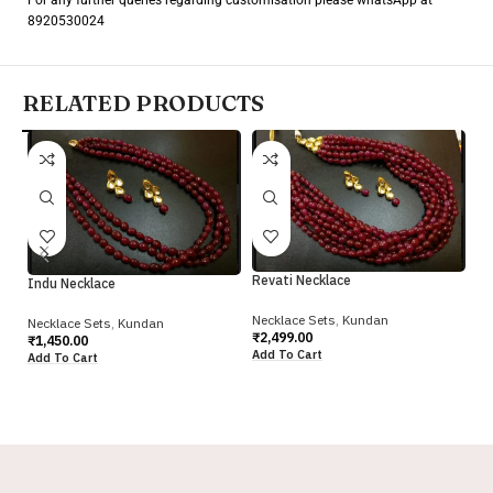
8920530024
RELATED PRODUCTS
Re
Revati Necklace
Indu Necklace
Ne
Necklace Sets
,
Kundan
Necklace Sets
,
Kundan
₹
2
₹
2,499.00
₹
1,450.00
Ad
Add To Cart
Add To Cart