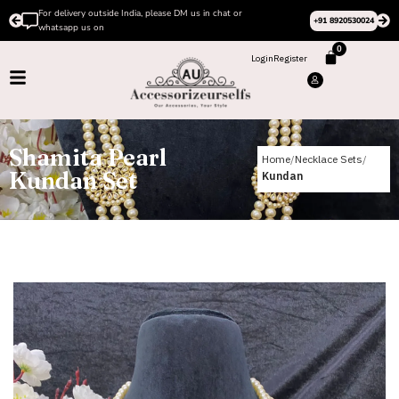
For delivery outside India, please DM us in chat or
+91 8920530024
whatsapp us on
0
Login
Register
Shamita Pearl
Home
Necklace Sets
Kundan Set
Kundan