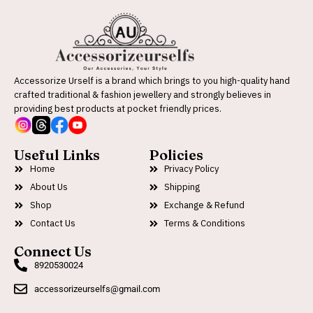
Accessorize Urself is a brand which brings to you high-quality hand
crafted traditional & fashion jewellery and strongly believes in
providing best products at pocket friendly prices.
Useful Links
Policies
Home
Privacy Policy
About Us
Shipping
Shop
Exchange & Refund
Contact Us
Terms & Conditions
Connect Us
8920530024
accessorizeurselfs@gmail.com