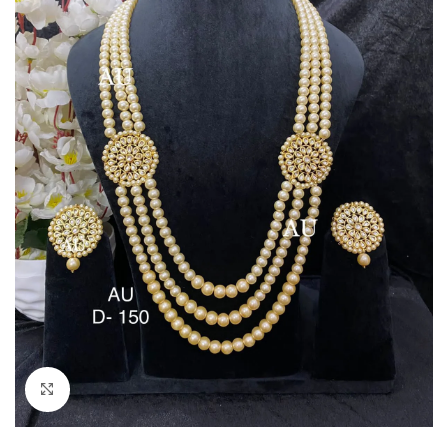
Click to enlarge