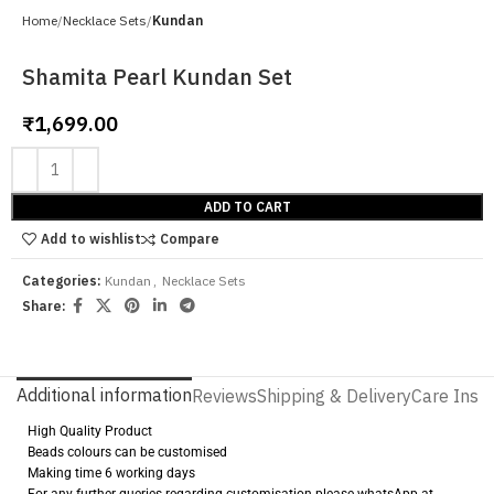
Home
Necklace Sets
Kundan
Shamita Pearl Kundan Set
₹
1,699.00
ADD TO CART
Add to wishlist
Compare
Categories:
Kundan
,
Necklace Sets
Share:
Additional information
Reviews
Shipping & Delivery
Care Instr
High Quality Product
Beads colours can be customised
Making time 6 working days
For any further queries regarding customisation please whatsApp at