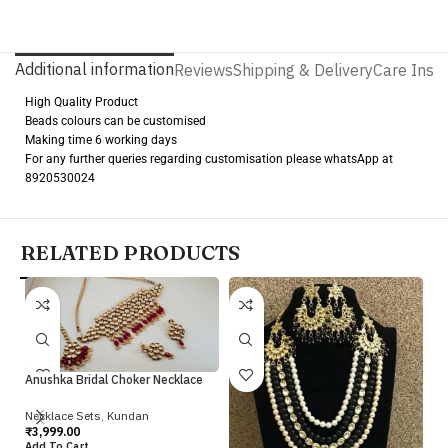
Additional information
Reviews
Shipping & Delivery
Care Instr
High Quality Product
Beads colours can be customised
Making time 6 working days
For any further queries regarding customisation please whatsApp at
8920530024
RELATED PRODUCTS
Anushka Bridal Choker Necklace
Necklace Sets
,
Kundan
Iv
₹
3,999.00
Add To Cart