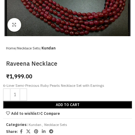
Click to enlarge
Home
Necklace Sets
Kundan
Raveena Necklace
₹
1,999.00
6-Liner Semi-Precious Ruby Pearls Necklace Set with Earrings
ADD TO CART
Add to wishlist
Compare
Categories:
Kundan
,
Necklace Sets
Share: