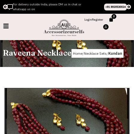
For delivery outside India, please DM us in chat or
+91 8920530024
whatsapp us on
0
Login
Register
Raveena Necklace
Home
Necklace Sets
Kundan