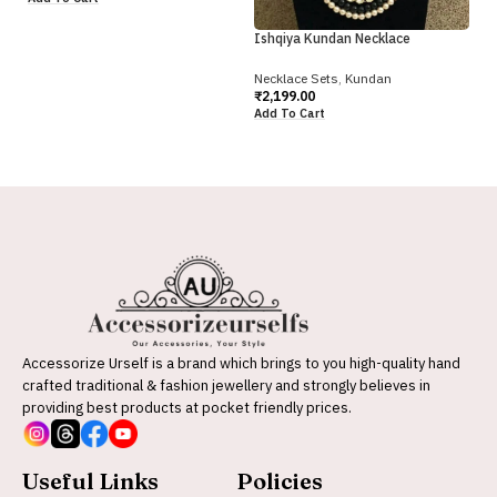
Ne
₹
2
Ishqiya Kundan Necklace
Ad
Necklace Sets
,
Kundan
₹
2,199.00
Add To Cart
Accessorize Urself is a brand which brings to you high-quality hand
crafted traditional & fashion jewellery and strongly believes in
providing best products at pocket friendly prices.
Useful Links
Policies