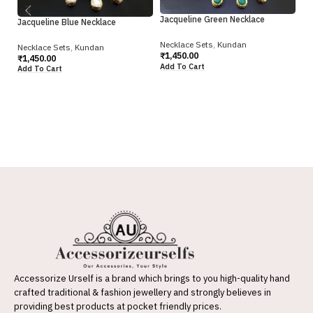
Jacqueline Green Necklace
Jacqueline Blue Necklace
Necklace Sets
,
Kundan
Necklace Sets
,
Kundan
₹
1,450.00
₹
1,450.00
Ka
Add To Cart
Add To Cart
Gr
Ne
₹
2
Ad
Accessorize Urself is a brand which brings to you high-quality hand
crafted traditional & fashion jewellery and strongly believes in
providing best products at pocket friendly prices.