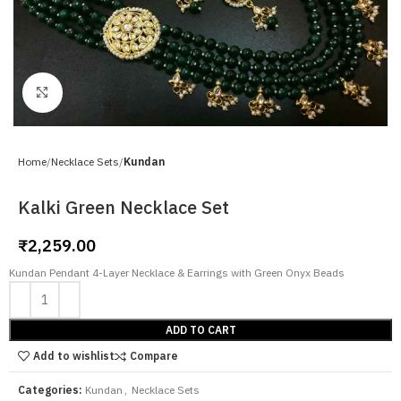
Click to enlarge
Home
Necklace Sets
Kundan
Kalki Green Necklace Set
₹
2,259.00
Kundan Pendant 4-Layer Necklace & Earrings with Green Onyx Beads
ADD TO CART
Add to wishlist
Compare
Categories:
Kundan
,
Necklace Sets