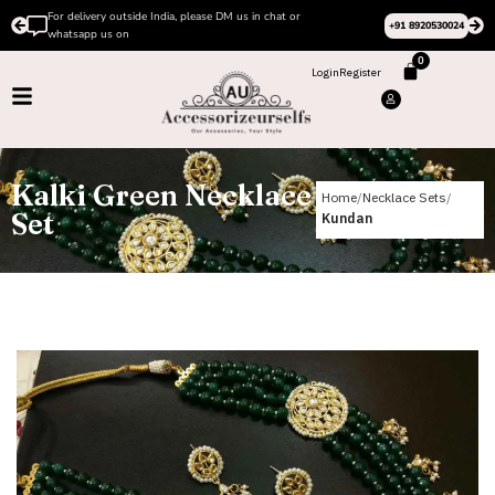
Please Subscribe to our channel on Instagram for latest
+91 8920530024
design videos
0
Login
Register
Kalki Green Necklace
Home
Necklace Sets
Set
Kundan