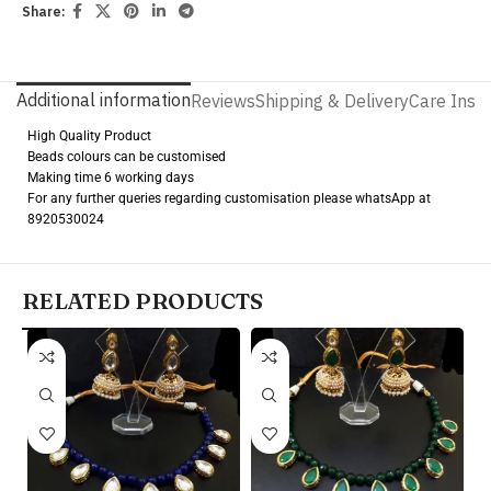
Share:
Additional information
Reviews
Shipping & Delivery
Care Instr
High Quality Product
Beads colours can be customised
Making time 6 working days
For any further queries regarding customisation please whatsApp at
8920530024
RELATED PRODUCTS