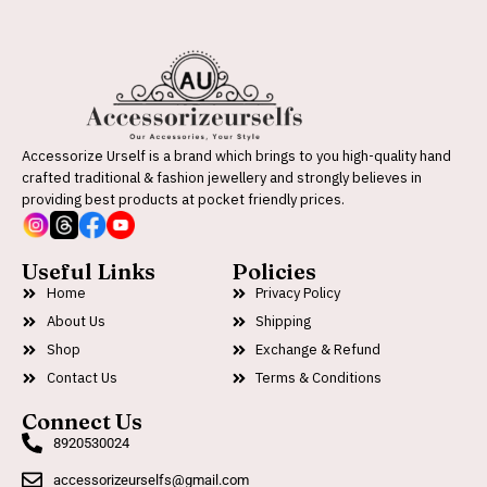
Accessorize Urself is a brand which brings to you high-quality hand
crafted traditional & fashion jewellery and strongly believes in
providing best products at pocket friendly prices.
Useful Links
Policies
Home
Privacy Policy
About Us
Shipping
Shop
Exchange & Refund
Contact Us
Terms & Conditions
Connect Us
8920530024
accessorizeurselfs@gmail.com