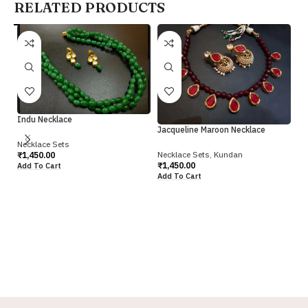
RELATED PRODUCTS
Indu Necklace
Jacqueline Maroon Necklace
Necklace Sets
Necklace Sets
,
Kundan
₹
1,450.00
₹
1,450.00
Add To Cart
Add To Cart
Ka
Gr
Ne
₹
2
Ad