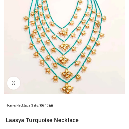
Click to enlarge
Home
Necklace Sets
Kundan
Laasya Turquoise Necklace