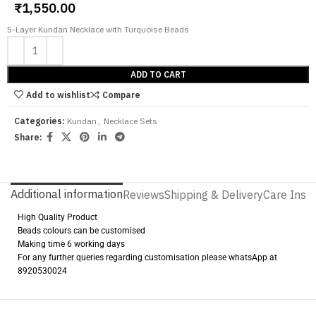
₹
1,550.00
5-Layer Kundan Necklace with Turquoise Beads
ADD TO CART
Add to wishlist
Compare
Categories:
Kundan
,
Necklace Sets
Share:
Additional information
Reviews
Shipping & Delivery
Care Instr
High Quality Product
Beads colours can be customised
Making time 6 working days
For any further queries regarding customisation please whatsApp at
8920530024