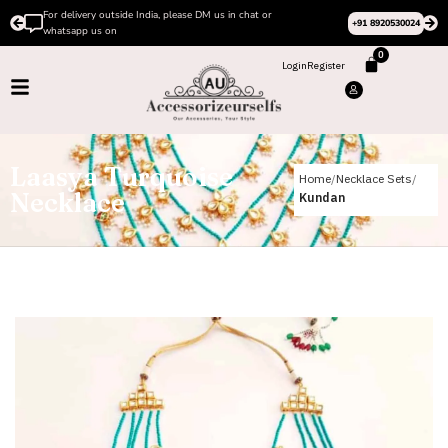
For delivery outside India, please DM us in chat or
+91 8920530024
whatsapp us on
0
Login
Register
Laasya Turquoise
Home
Necklace Sets
Necklace
Kundan