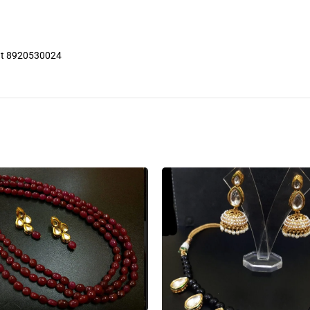
 at 8920530024