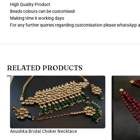
High Quality Product
Beads colours can be customised
Making time 6 working days
For any further queries regarding customisation please whatsApp
RELATED PRODUCTS
Anushka Bridal Choker Necklace