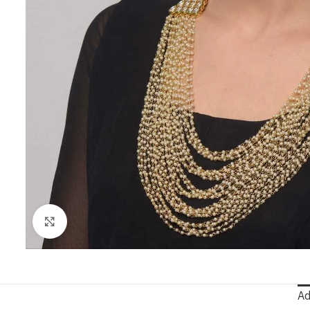
Click to enlarge
Ad