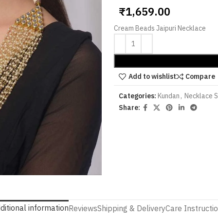
₹
1,659.00
Cream Beads Jaipuri Necklace
Add to wishlist
Compare
Categories:
Kundan
,
Necklace 
Share:
ditional information
Reviews
Shipping & Delivery
Care Instructi