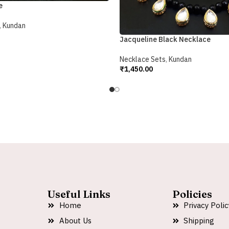
e
,
Kundan
Jacqueline Black Necklace
Necklace Sets
,
Kundan
₹
1,450.00
Add To Cart
Useful Links
Policies
Home
Privacy Polic
About Us
Shipping