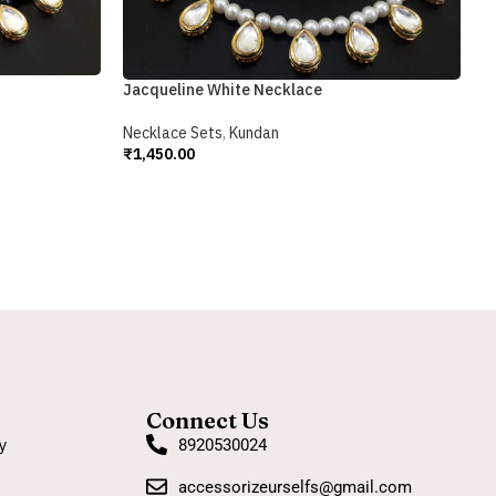
R
N
₹
Jacqueline White Necklace
A
Necklace Sets
,
Kundan
₹
1,450.00
Add To Cart
Connect Us
y
8920530024
accessorizeurselfs@gmail.com