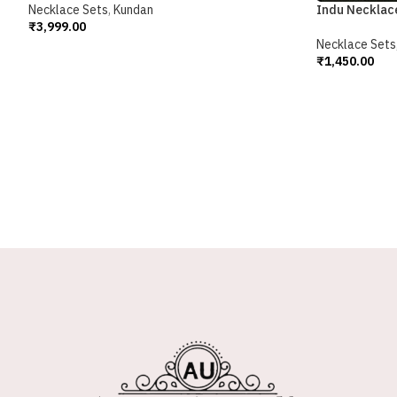
Necklace Sets
,
Kundan
Indu Necklac
₹
3,999.00
Add To Cart
Necklace Sets
₹
1,450.00
Add To Cart