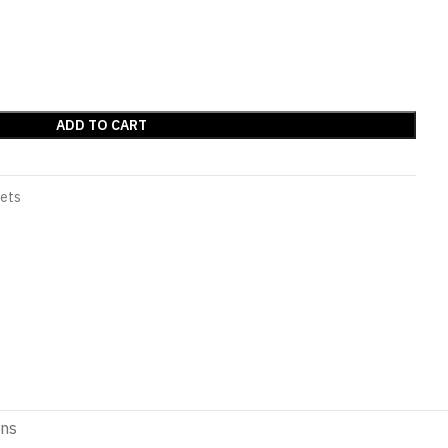
ADD TO CART
Sets
ons