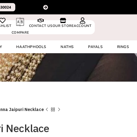
Please Subscribe to our channel on Instagram for latest desig
SHLIST
CONTACT US
OUR STORE
ACCOUNT
COMPARE
Y
HAATHPHOOLS
NATHS
PAYALS
RINGS
nna Jaipuri Necklace
i Necklace