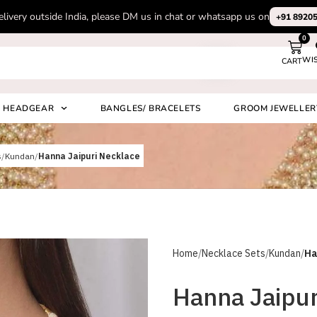
n chat or whatsapp us on
+91 8920530024
0
WI
CART
Search
HEADGEAR
BANGLES/ BRACELETS
GROOM JEWELLER
s
Kundan
Hanna Jaipuri Necklace
Home
Necklace Sets
Kundan
Ha
Hanna Jaipur