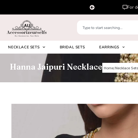
For delivery outside India, please DM us i
NECKLACE SETS
BRIDAL SETS
EARRINGS
Hanna Jaipuri Necklace
Home
Necklace Set