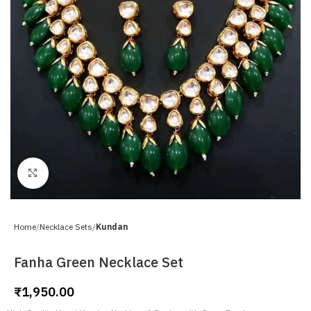
Click to enlarge
Home
Necklace Sets
Kundan
Fanha Green Necklace Set
₹
1,950.00