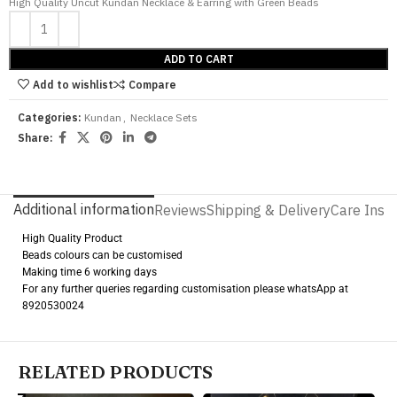
High Quality Uncut Kundan Necklace & Earring with Green Beads
ADD TO CART
Add to wishlist
Compare
Categories:
Kundan
,
Necklace Sets
Share:
Additional information
Reviews
Shipping & Delivery
Care Instr
High Quality Product
Beads colours can be customised
Making time 6 working days
For any further queries regarding customisation please whatsApp at
8920530024
RELATED PRODUCTS