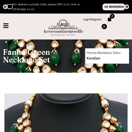
r
Please Subscribe to our channel on Instagram for late
+91 8920530024
design videos
0
Login
Register
Fanha Green
Home
Necklace Sets
Necklace Set
Kundan