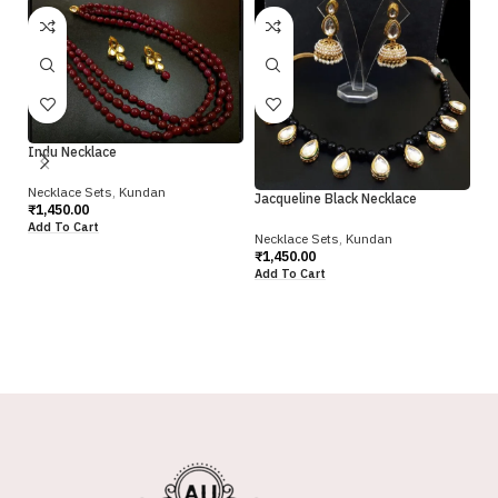
Ra
Indu Necklace
Ne
Necklace Sets
,
Kundan
Jacqueline Black Necklace
₹
1
₹
1,450.00
Ad
Add To Cart
Necklace Sets
,
Kundan
₹
1,450.00
Add To Cart