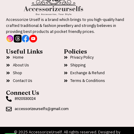
Accessorize Urself is a brand which brings to you high-quality hand
crafted traditional & fashion jewellery and strongly believes in
providing best products at pocket friendly prices.
Useful Links
Policies
Home
Privacy Policy
About Us
Shipping
Shop
Exchange & Refund
Contact Us
Terms & Conditions
Connect Us
8920530024
accessorizeurselfs@gmail.com
© 2025 AccessorizeUrself. All rights reserved. Designed by