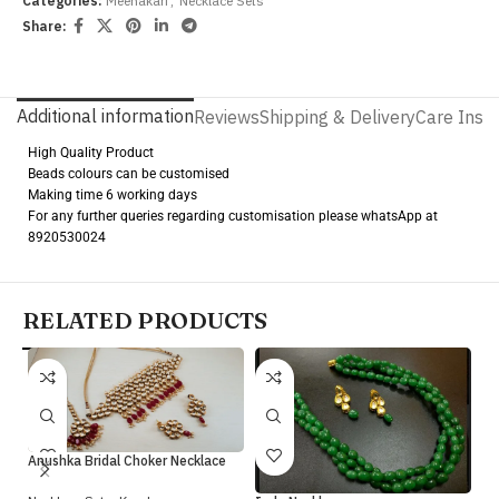
Categories:
Meenakari
,
Necklace Sets
Share:
Additional information
Reviews
Shipping & Delivery
Care Instr
High Quality Product
Beads colours can be customised
Making time 6 working days
For any further queries regarding customisation please whatsApp at
8920530024
RELATED PRODUCTS
Anushka Bridal Choker Necklace