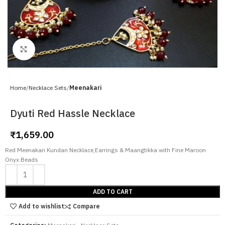
Click to enlarge
Home
Necklace Sets
Meenakari
Dyuti Red Hassle Necklace
₹
1,659.00
Red Meenakari Kundan Necklace,Earrings & Maangtikka with Fine Maroon
Onyx Beads
ADD TO CART
Add to wishlist
Compare