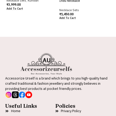
Necklace Sets
,
Kundan
Indu Necklace
Iv
₹
3,999.00
Add To Cart
Necklace Sets
Ne
₹
1,450.00
₹
2
Add To Cart
Ad
Accessorize Urself is a brand which brings to you high-quality hand
crafted traditional & fashion jewellery and strongly believes in
providing best products at pocket friendly prices.
Useful Links
Policies
Home
Privacy Policy