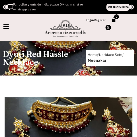
For delivery outside India, please DM us in chat or
+91 8920530024
whatsapp us on
0
Login
Register
Dyuti Red Hassle
Home
Necklace Sets
Necklace
Meenakari