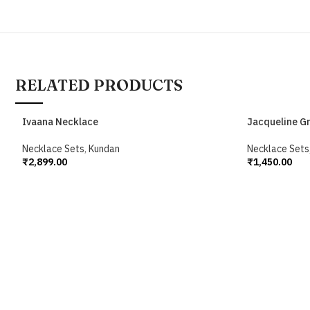
RELATED PRODUCTS
Ivaana Necklace
Jacqueline G
Necklace Sets
,
Kundan
Necklace Sets
₹
2,899.00
₹
1,450.00
Add To Cart
Add To Cart