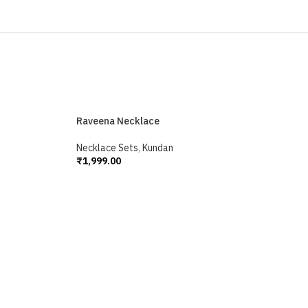
Raveena Necklace
Necklace Sets
,
Kundan
₹
1,999.00
Add To Cart
S
N
₹