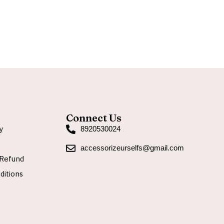
A
Connect Us
y
8920530024
accessorizeurselfs@gmail.com
Refund
ditions