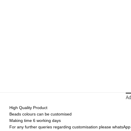
Ad
High Quality Product
Beads colours can be customised
Making time 6 working days
For any further queries regarding customisation please whatsAp