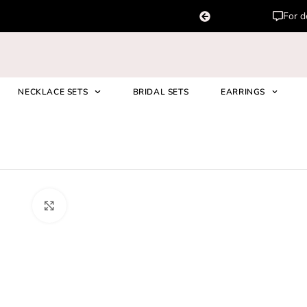
For d
NECKLACE SETS
BRIDAL SETS
EARRINGS
Asma Polki Kundan Set In Maro
Click to enlarge