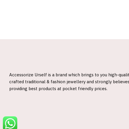
Accessorize Urself is a brand which brings to you high-quali
crafted traditional & fashion jewellery and strongly believes
providing best products at pocket friendly prices.