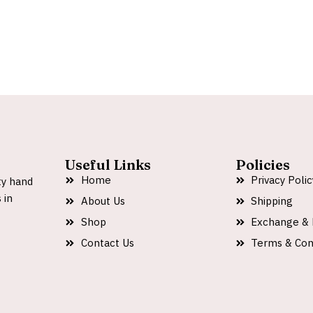
Useful Links
Policies
Home
Privacy Polic
ty hand
 in
About Us
Shipping
Shop
Exchange & 
Contact Us
Terms & Con