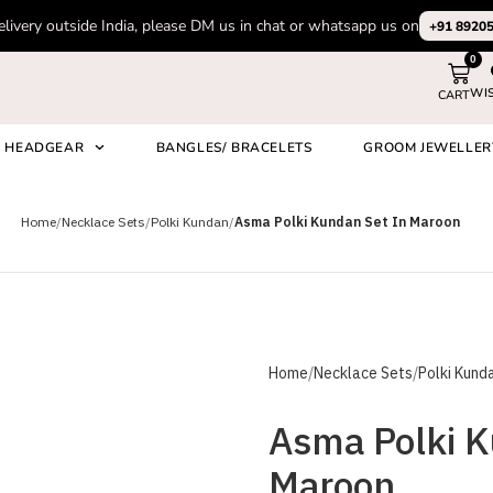
elivery outside India, please DM us in chat or whatsapp us on
+91 8920
0
WI
CART
HEADGEAR
BANGLES/ BRACELETS
GROOM JEWELLER
on
Home
Necklace Sets
Polki Kundan
Asma Polki Kundan Set In Maroon
Home
Necklace Sets
Polki Kund
Asma Polki K
Maroon