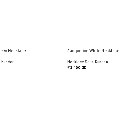
reen Necklace
Jacqueline White Necklace
,
Kundan
Necklace Sets
,
Kundan
₹
1,450.00
Add To Cart