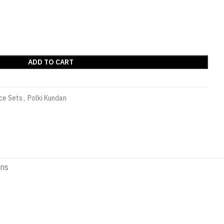
ADD TO CART
ce Sets
,
Polki Kundan
ons