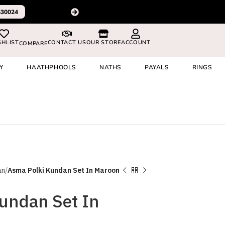
Please Subscribe to our c
530024
SHLIST
CONTACT US
OUR STORE
ACCOUNT
COMPARE
Y
HAATHPHOOLS
NATHS
PAYALS
RINGS
an
Asma Polki Kundan Set In Maroon
undan Set In