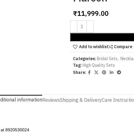
₹
11,999.00
Add to wishlist
Compare
Categories:
Bridal Sets
,
Neckla
Tag:
High Quality Sets
Share:
ditional information
Reviews
Shipping & Delivery
Care Instructi
p at 8920530024