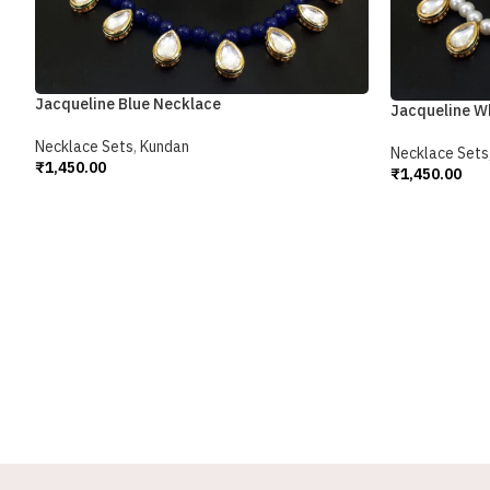
Jacqueline Blue Necklace
Jacqueline W
Necklace Sets
,
Kundan
Necklace Sets
₹
1,450.00
₹
1,450.00
Add To Cart
Add To Cart