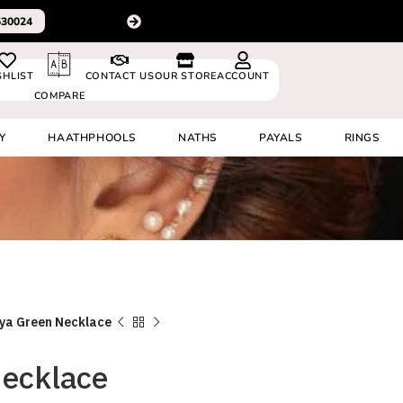
For delivery outside In
0530024
SHLIST
CONTACT US
OUR STORE
ACCOUNT
COMPARE
Y
HAATHPHOOLS
NATHS
PAYALS
RINGS
ya Green Necklace
Necklace