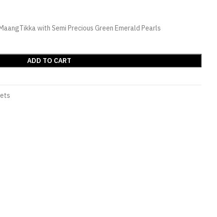
& MaangTikka with Semi Precious Green Emerald Pearls
ADD TO CART
Sets