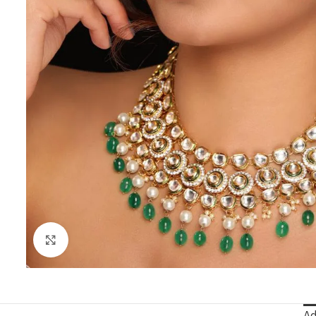
Click to enlarge
Ad