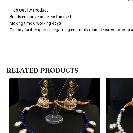
High Quality Product
Beads colours can be customised
Making time 6 working days
For any further queries regarding customisation please whatsApp
RELATED PRODUCTS