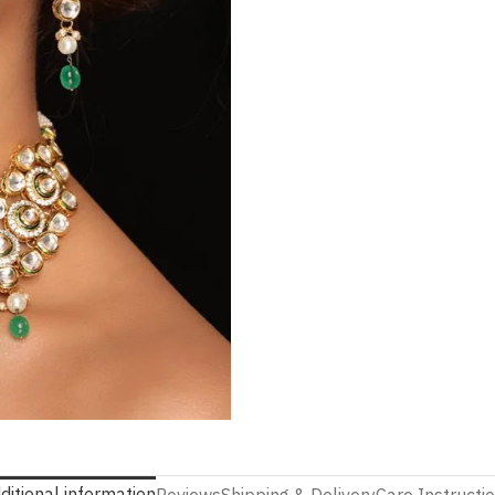
ditional information