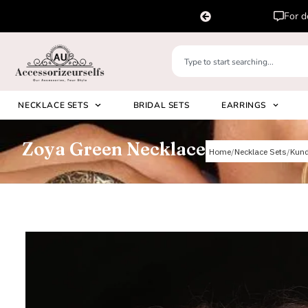
pp us on
Please 
+91 8920530024
NECKLACE SETS
BRIDAL SETS
EARRINGS
Zoya Green Necklace
Home
Necklace Sets
Kun