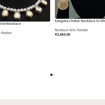
Kangana Choker Necklace In Wh
hite Necklace
Necklace Sets
,
Kundan
,
Kundan
₹
2,650.00
Add To Cart