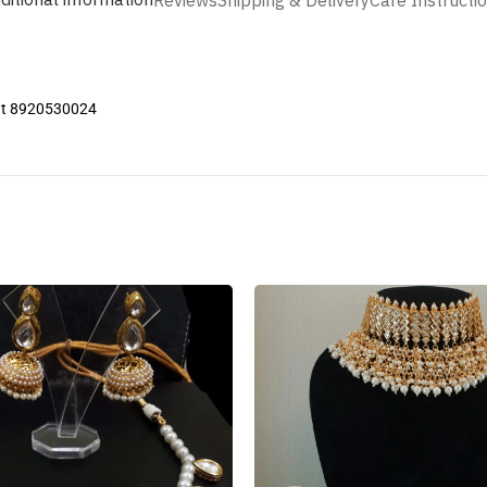
Reviews
Shipping & Delivery
Care Instructi
 at 8920530024