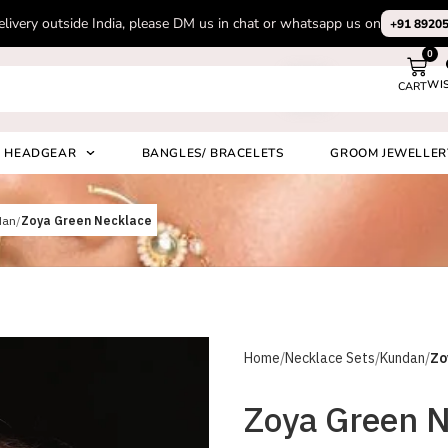
Subscribe to our channel on Instagram for latest design videos
+91 892
0
WI
CART
Search
HEADGEAR
BANGLES/ BRACELETS
GROOM JEWELLER
dan
Zoya Green Necklace
Home
Necklace Sets
Kundan
Zo
Zoya Green 