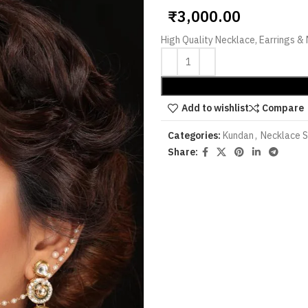
₹
3,000.00
High Quality Necklace, Earrings 
Add to wishlist
Compare
Categories:
Kundan
,
Necklace 
Share: