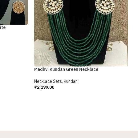
S
N
₹
A
ite
Madhvi Kundan Green Necklace
Necklace Sets
,
Kundan
₹
2,199.00
Add To Cart