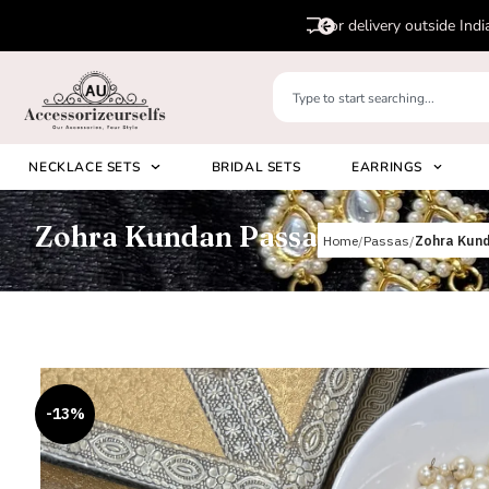
pp us on
Please 
+91 8920530024
NECKLACE SETS
BRIDAL SETS
EARRINGS
Zohra Kundan Passa
Home
Passas
Zohra Kun
-13%