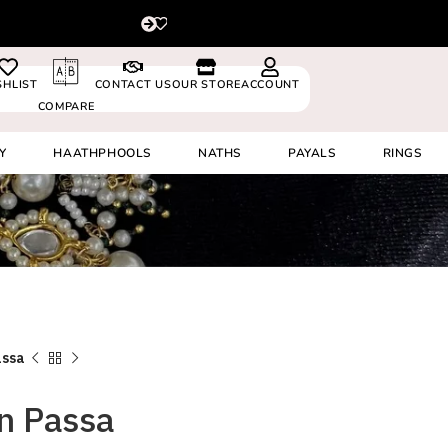
For delivery outside In
0530024
SHLIST
CONTACT US
OUR STORE
ACCOUNT
COMPARE
Y
HAATHPHOOLS
NATHS
PAYALS
RINGS
assa
n Passa