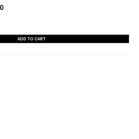
00
ADD TO CART