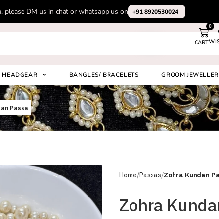
Subscribe to our channel on Instagram for latest design videos
+91 892
0
WI
CART
Search
HEADGEAR
BANGLES/ BRACELETS
GROOM JEWELLER
dan Passa
Home
Passas
Zohra Kundan P
Zohra Kunda