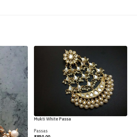
Mukti White Passa
Passas
₹
850.00