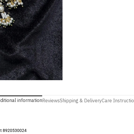
ditional information
Reviews
Shipping & Delivery
Care Instructi
 at 8920530024