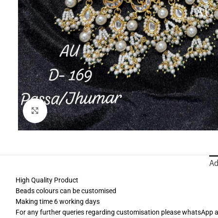
Click to enlarge
Ad
High Quality Product
Beads colours can be customised
Making time 6 working days
For any further queries regarding customisation please whatsApp