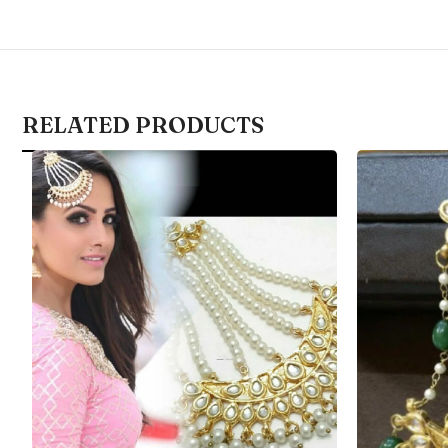
RELATED PRODUCTS