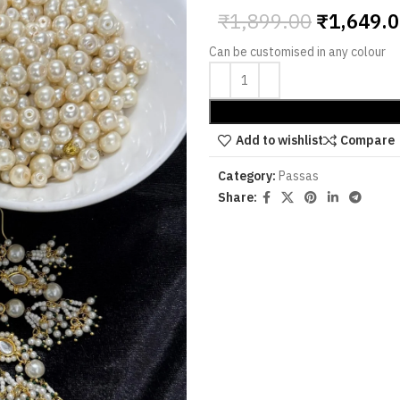
₹
1,899.00
₹
1,649.
Can be customised in any colour
Add to wishlist
Compare
Category:
Passas
Share: