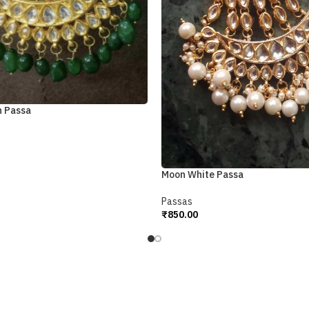
n Passa
Moon White Passa
Passas
₹
850.00
Add To Cart