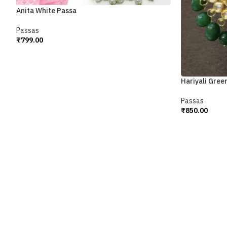
Anita White Passa
Passas
₹
799.00
Add To Cart
Hariyali Gree
Passas
₹
850.00
Add To Cart