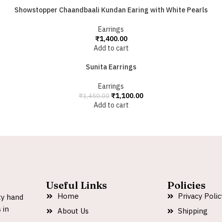
Showstopper Chaandbaali Kundan Earing with White Pearls
Earrings
₹
1,400.00
Add to cart
Sunita Earrings
Earrings
₹
1,100.00
₹
1,450.00
Add to cart
Useful Links
Policies
Home
Privacy Polic
ty hand
 in
About Us
Shipping