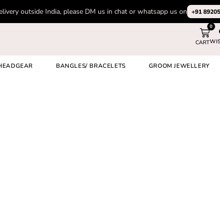
elivery outside India, please DM us in chat or whatsapp us on
+91 8920
0
WI
CART
HEADGEAR
BANGLES/ BRACELETS
GROOM JEWELLERY