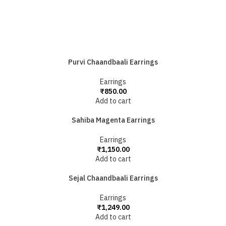
Purvi Chaandbaali Earrings
Earrings
₹
850.00
Add to cart
Sahiba Magenta Earrings
Earrings
₹
1,150.00
Add to cart
Sejal Chaandbaali Earrings
Earrings
₹
1,249.00
Add to cart