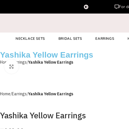
For d
NECKLACE SETS
BRIDAL SETS
EARRINGS
Yashika Yellow Earrings
Home
Earrings
Yashika Yellow Earrings
Click to enlarge
Home
Earrings
Yashika Yellow Earrings
Yashika Yellow Earrings