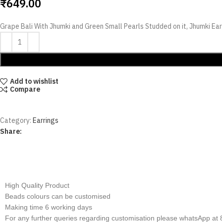
₹
649.00
Grape Bali With Jhumki and Green Small Pearls Studded on it, Jhumki Ear
Add to wishlist
Compare
Category:
Earrings
Share:
Additional infor
High Quality Product
Beads colours can be customised
Making time 6 working days
For any further queries regarding customisation please whatsApp a