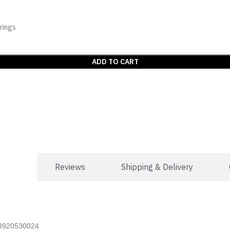
rings
ADD TO CART
mation
Reviews
Shipping & Delivery
t 8920530024