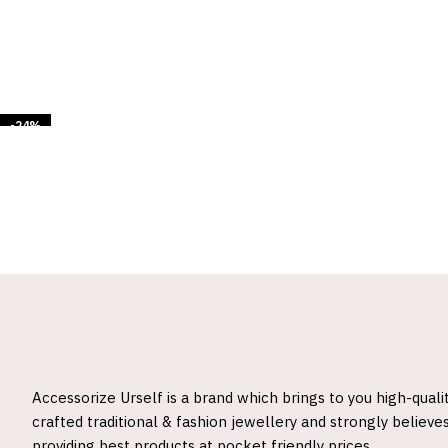
-24%
Accessorize Urself is a brand which brings to you high-quali
crafted traditional & fashion jewellery and strongly believes
providing best products at pocket friendly prices.