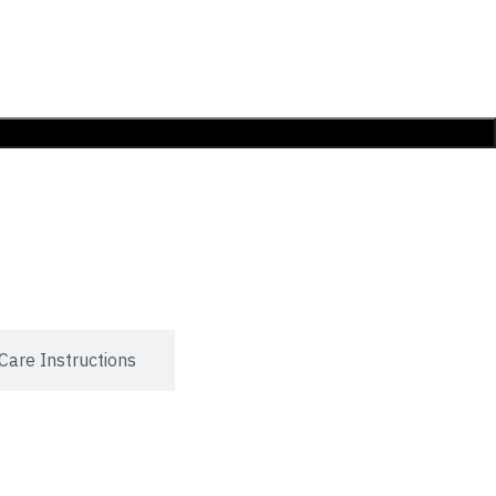
Care Instructions