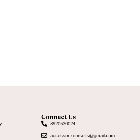
Connect Us
y
8920530024
accessorizeurselfs@gmail.com