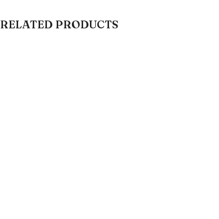
RELATED PRODUCTS