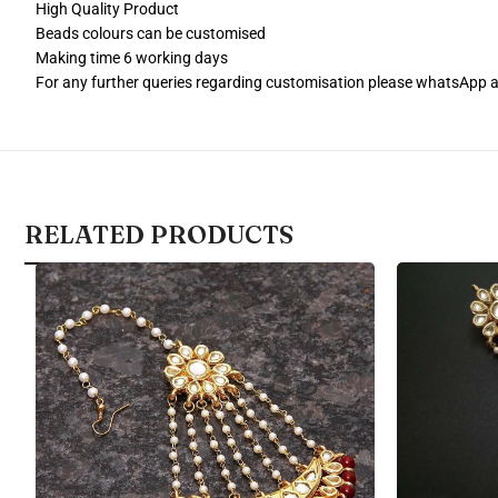
High Quality Product
Beads colours can be customised
Making time 6 working days
For any further queries regarding customisation please whatsApp
RELATED PRODUCTS