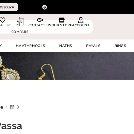
For delivery outside In
0530024
SHLIST
CONTACT US
OUR STORE
ACCOUNT
COMPARE
Y
HAATHPHOOLS
NATHS
PAYALS
RINGS
sa
Passa