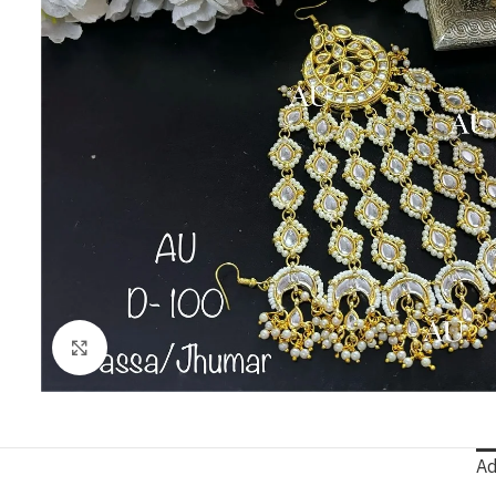
Click to enlarge
Ad