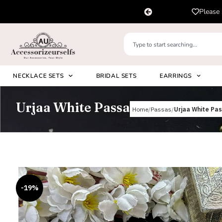
pp us on
Please 
+91 8920530024
NECKLACE SETS
BRIDAL SETS
EARRINGS
Urjaa White Passa
Home
Passas
Urjaa White Pa
-19%