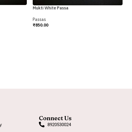
Mukti White Passa
R
Passas
₹
850.00
P
Add To Cart
₹
A
Connect Us
y
8920530024