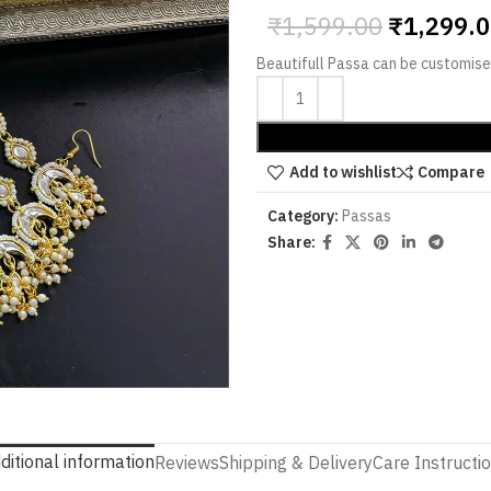
₹
1,599.00
₹
1,299.
Beautifull Passa can be customised
Add to wishlist
Compare
Category:
Passas
Share:
ditional information
Reviews
Shipping & Delivery
Care Instructi