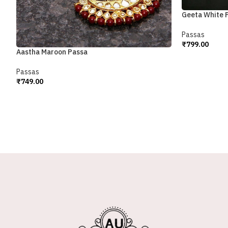
Geeta White 
Passas
₹
799.00
Aastha Maroon Passa
Add To Cart
Passas
₹
749.00
Add To Cart