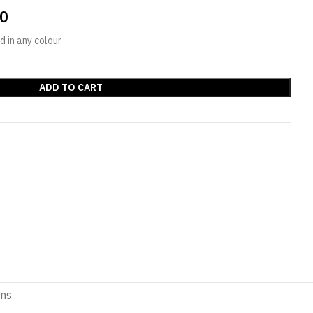
00
 in any colour
ADD TO CART
ons