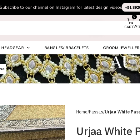
Subscribe to our channel on Instagram for latest design videos
+91 892
0
WI
CART
Search
HEADGEAR
BANGLES/ BRACELETS
GROOM JEWELLER
ssa
Home
Passas
Urjaa White Pas
Urjaa White 