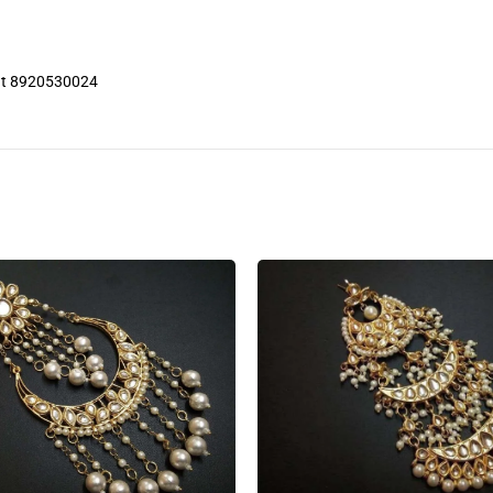
 at 8920530024