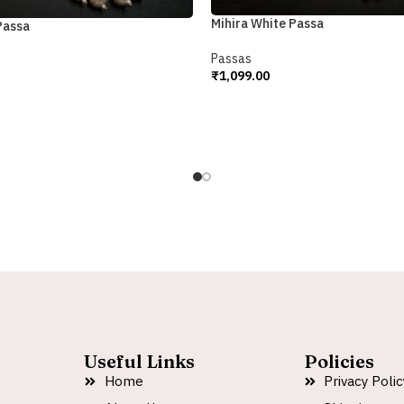
Mihira White Passa
Passa
Passas
₹
1,099.00
Add To Cart
Useful Links
Policies
Home
Privacy Polic