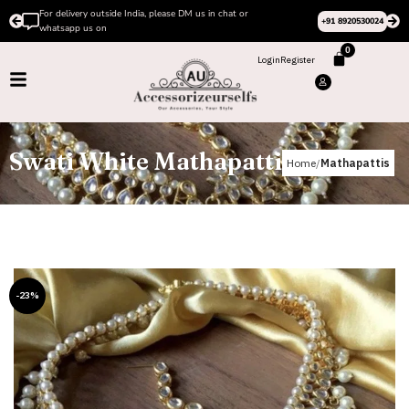
se DM us in chat or
Please Subscribe to our channel on I
+91 8920530024
design videos
0
Login
Register
Swati White Mathapatti
Home
Mathapattis
-23%