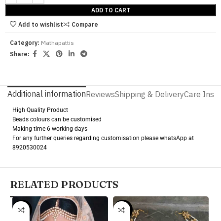
ADD TO CART
Add to wishlist
Compare
Category:
Mathapattis
Share:
Additional information
Reviews
Shipping & Delivery
Care Instr
High Quality Product
Beads colours can be customised
Making time 6 working days
For any further queries regarding customisation please whatsApp at
8920530024
RELATED PRODUCTS
-18%
-15%
-