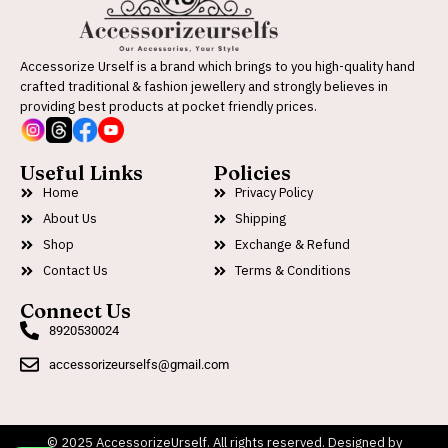
Accessorize Urself is a brand which brings to you high-quality hand
crafted traditional & fashion jewellery and strongly believes in
providing best products at pocket friendly prices.
Useful Links
Policies
Home
Privacy Policy
About Us
Shipping
Shop
Exchange & Refund
Contact Us
Terms & Conditions
Connect Us
8920530024
accessorizeurselfs@gmail.com
© 2025 AccessorizeUrself. All rights reserved. Designed by