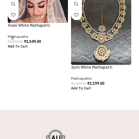
Avani White Mathapatti
Mathapattis
₹
1,549.00
₹
1,899.00
Add To Cart
Jyoti White Mathapatti
Sw
Mathapattis
Ma
₹
2,199.00
₹
2,599.00
₹
2
Add To Cart
Ad