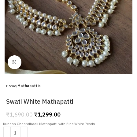
Click to enlarge
Home
Mathapattis
Swati White Mathapatti
₹
1,690.00
₹
1,299.00
Kundan Chaandbaali Mathapatti with Fine White Pearls