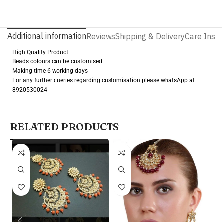
Additional information
Reviews
Shipping & Delivery
Care Instr
High Quality Product
Beads colours can be customised
Making time 6 working days
For any further queries regarding customisation please whatsApp at
8920530024
RELATED PRODUCTS