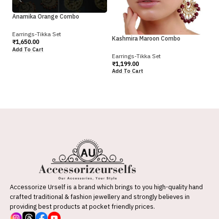
Anamika Orange Combo
Earrings-Tikka Set
Kashmira Maroon Combo
₹
1,650.00
Ka
Add To Cart
Earrings-Tikka Set
Ea
₹
1,199.00
₹
1
Add To Cart
Ad
Accessorize Urself is a brand which brings to you high-quality hand
crafted traditional & fashion jewellery and strongly believes in
providing best products at pocket friendly prices.