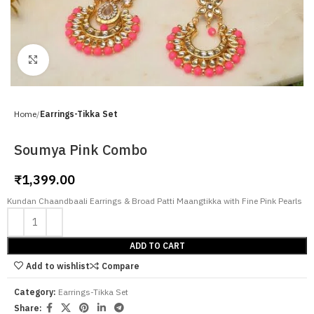
Click to enlarge
Home
Earrings-Tikka Set
Soumya Pink Combo
₹
1,399.00
Kundan Chaandbaali Earrings & Broad Patti Maangtikka with Fine Pink Pearls
ADD TO CART
Add to wishlist
Compare
Category:
Earrings-Tikka Set
Share: