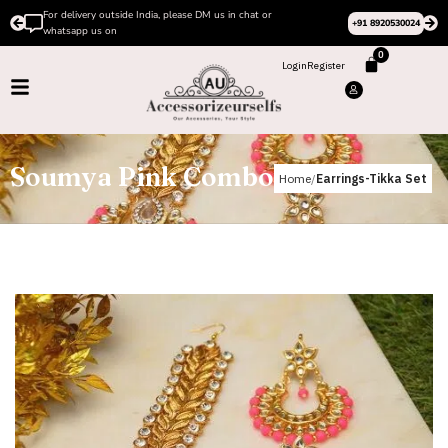
For delivery outside India, please DM us in chat or
+91 8920530024
whatsapp us on
0
Login
Register
Soumya Pink Combo
Home
Earrings-Tikka Set