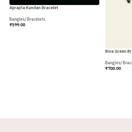
Aprajita Kundan Bracelet
Bangles/ Bracelets
₹
599.00
Add To Cart
Bina Green Br
Bangles/ Brac
₹
700.00
Add To Cart