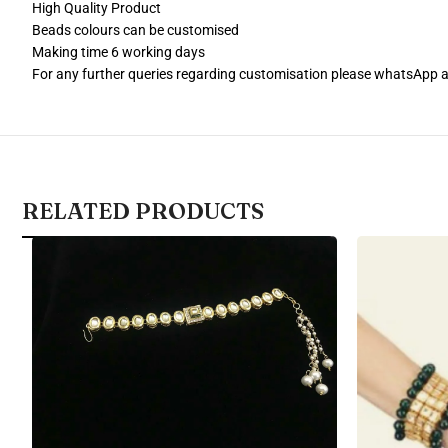
High Quality Product
Beads colours can be customised
Making time 6 working days
For any further queries regarding customisation please whatsApp
RELATED PRODUCTS