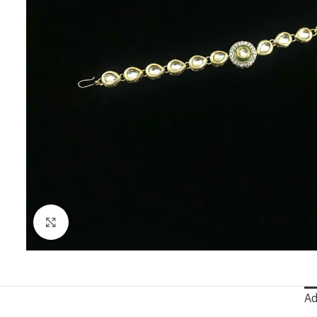
Click to enlarge
Ad