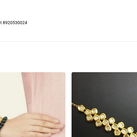
 at 8920530024