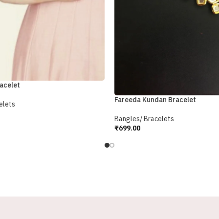
acelet
Fareeda Kundan Bracelet
elets
Bangles/ Bracelets
₹
699.00
Add To Cart