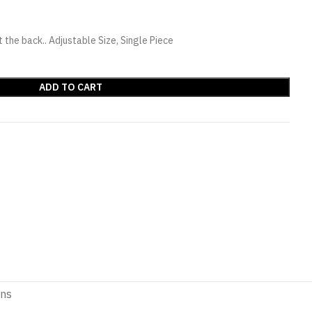
the back.. Adjustable Size, Single Piece
ADD TO CART
ons