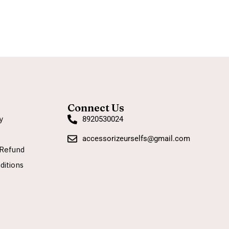
Connect Us
y
8920530024
accessorizeurselfs@gmail.com
Refund
ditions