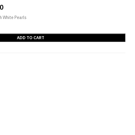
00
h White Pearls
ADD TO CART