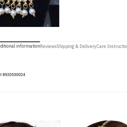
ditional information
Reviews
Shipping & Delivery
Care Instructi
 at 8920530024