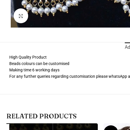
Click to enlarge
Ad
High Quality Product
Beads colours can be customised
Making time 6 working days
For any further queries regarding customisation please whatsApp
RELATED PRODUCTS