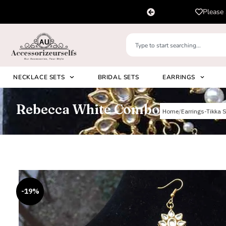
pp us on
Please 
+91 8920530024
NECKLACE SETS
BRIDAL SETS
EARRINGS
Rebecca White Combo
Home
Earrings-Tikka S
-19%