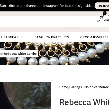
Subscribe to our channel on Instagram for latest design videos
+91 892
0
WI
CART
Search
HEADGEAR
BANGLES/ BRACELETS
GROOM JEWELLER
et
Rebecca White Combo
Home
Earrings-Tikka Set
Rebec
Rebecca Whi