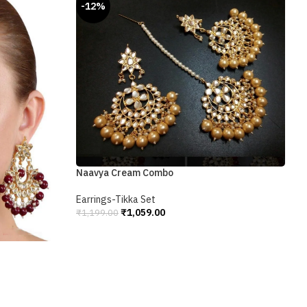
-12%
Naavya Cream Combo
P
Earrings-Tikka Set
E
₹
1,059.00
₹
1,199.00
₹
Add To Cart
A