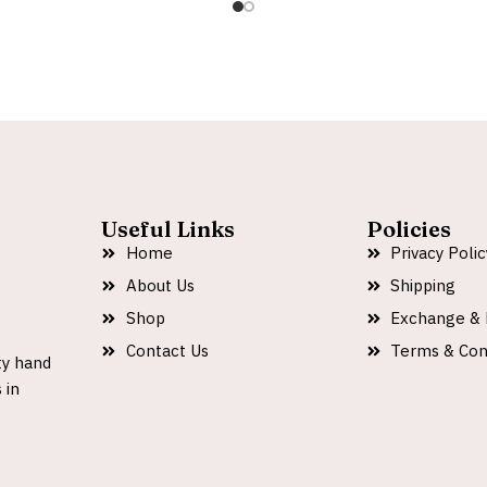
Useful Links
Policies
Home
Privacy Polic
About Us
Shipping
Shop
Exchange & 
Contact Us
Terms & Con
ty hand
 in