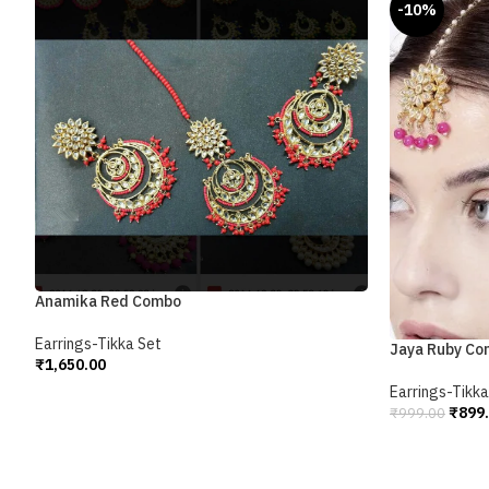
-10%
Anamika Red Combo
Earrings-Tikka Set
Jaya Ruby C
₹
1,650.00
Add To Cart
Earrings-Tikka
₹
899
₹
999.00
Add To Cart