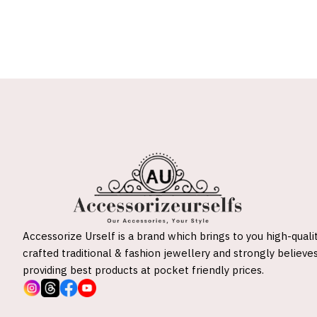
Accessorize Urself is a brand which brings to you high-quali
crafted traditional & fashion jewellery and strongly believes
providing best products at pocket friendly prices.