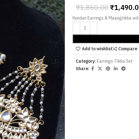
₹
1,850.00
₹
1,490.
Kundan Earrings & Maangtikka wit
Add to wishlist
Compare
Category:
Earrings-Tikka Set
Share: