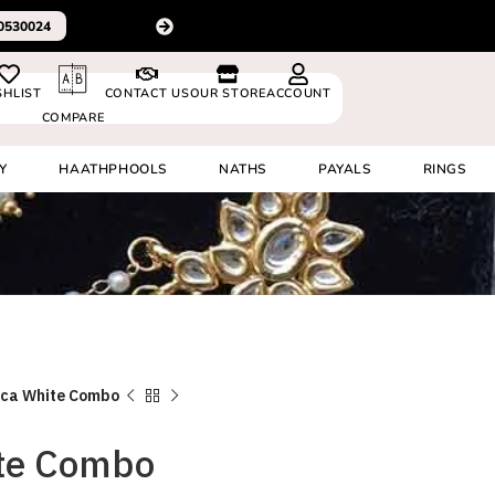
For delivery outside In
0530024
SHLIST
CONTACT US
OUR STORE
ACCOUNT
COMPARE
Y
HAATHPHOOLS
NATHS
PAYALS
RINGS
ca White Combo
te Combo