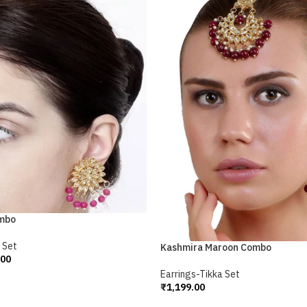
ombo
 Set
Kashmira Maroon Combo
.00
Earrings-Tikka Set
₹
1,199.00
Add To Cart