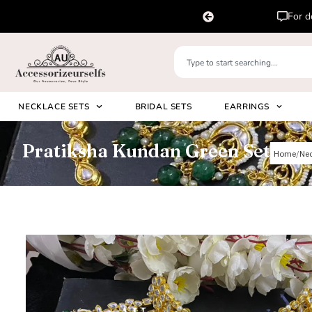
lease DM us in chat or whatsapp us on
+91 8920530024
NECKLACE SETS
BRIDAL SETS
EARRINGS
Pratiksha Kundan Green Set
Home
Nec