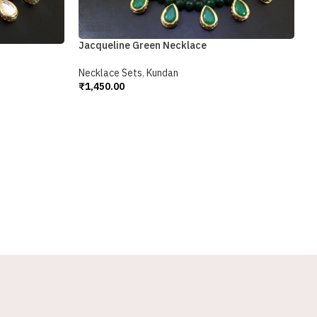
Jacqueline Green Necklace
Necklace Sets
,
Kundan
₹
1,450.00
Add To Cart
K
N
₹
A