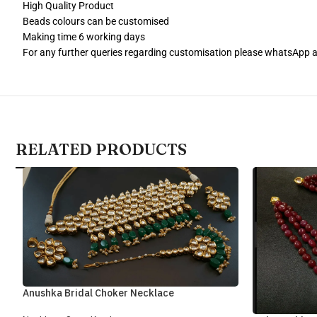
High Quality Product
Beads colours can be customised
Making time 6 working days
For any further queries regarding customisation please whatsApp
RELATED PRODUCTS
Anushka Bridal Choker Necklace