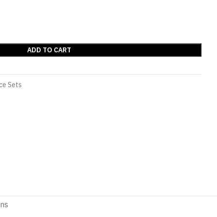
ADD TO CART
ce Sets
ons