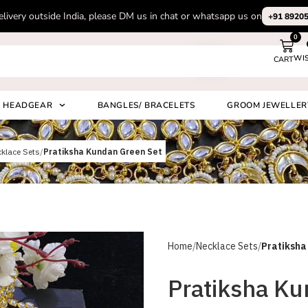
Please Subscribe to our channel on Instagram for 
0
WI
CART
Search
HEADGEAR
BANGLES/ BRACELETS
GROOM JEWELLER
klace Sets
Pratiksha Kundan Green Set
Home
Necklace Sets
Pratiksha
Pratiksha Ku