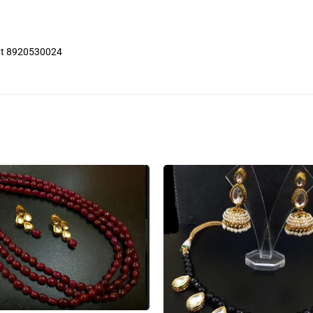
 at 8920530024