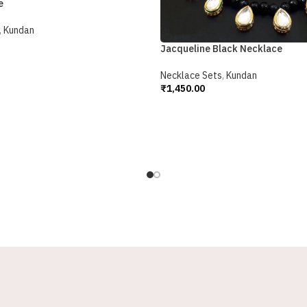
e
,
Kundan
Jacqueline Black Necklace
Necklace Sets
,
Kundan
₹
1,450.00
Add To Cart