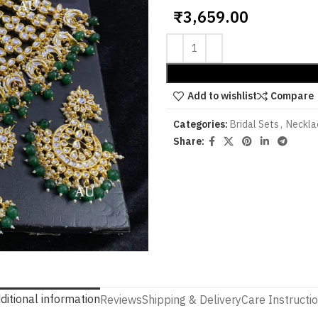
₹
3,659.00
Add to wishlist
Compare
Categories:
Bridal Sets
,
Neckla
Share:
ditional information
Reviews
Shipping & Delivery
Care Instructi