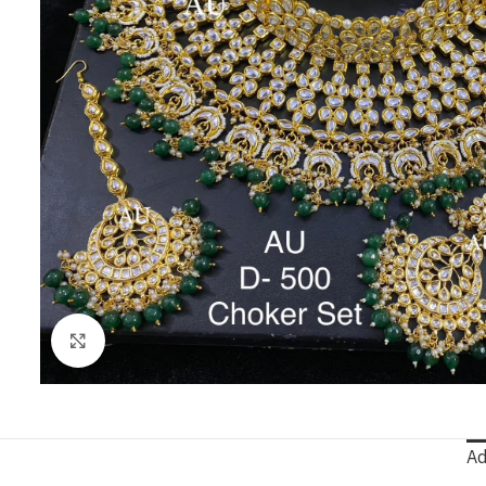
Click to enlarge
Ad