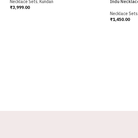
Necklace Sets
,
Kundan
Indu Necklac
₹
3,999.00
Add To Cart
Necklace Sets
₹
1,450.00
Add To Cart