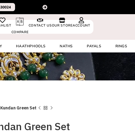
latest design videos
+91 8920530024
SHLIST
CONTACT US
OUR STORE
ACCOUNT
COMPARE
Y
HAATHPHOOLS
NATHS
PAYALS
RINGS
 Kundan Green Set
ndan Green Set