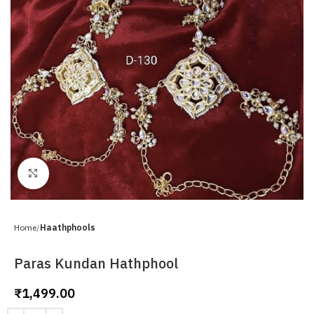
Click to enlarge
Home
Haathphools
Paras Kundan Hathphool
₹
1,499.00