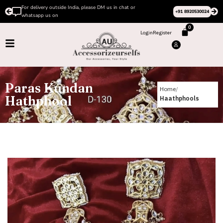
For delivery outside India, please DM us in chat or
+91 8920530024
whatsapp us on
0
Login
Register
Paras Kundan
Home
Hathphool
Haathphools