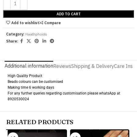
ADD TO CART
Add to wishlist
Compare
Category:
Haathphools
Share:
Additional information
Reviews
Shipping & Delivery
Care Instr
High Quality Product
Beads colours can be customised
Making time 6 working days
For any further queries regarding customisation please whatsApp at
8920530024
RELATED PRODUCTS