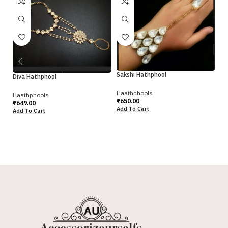
Sakshi Hathphool
Diva Hathphool
Haathphools
Haathphools
Sa
₹
650.00
₹
649.00
Add To Cart
Add To Cart
Ha
₹
5
Ad