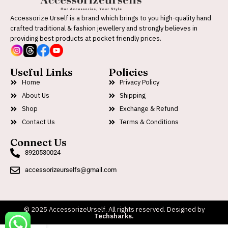
Accessorize Urself is a brand which brings to you high-quality hand
crafted traditional & fashion jewellery and strongly believes in
providing best products at pocket friendly prices.
Useful Links
Policies
Home
Privacy Policy
About Us
Shipping
Shop
Exchange & Refund
Contact Us
Terms & Conditions
Connect Us
8920530024
accessorizeurselfs@gmail.com
© 2025 AccessorizeUrself. All rights reserved. Designed by
Techsharks.