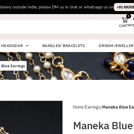
Subscribe to our channel on Instagram for latest design videos
+91 892
0
WI
CART
Search
HEADGEAR
BANGLES/ BRACELETS
GROOM JEWELLER
Blue Earrings
Home
Earrings
Maneka Blue Ea
Maneka Blue 