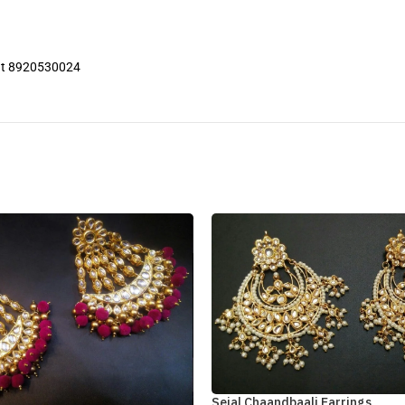
 at 8920530024
Sejal Chaandbaali Earrings