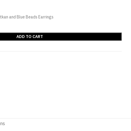
tkan and Blue Beads Earrings
ADD TO CART
ons