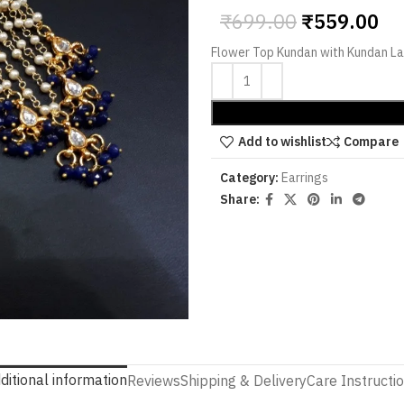
₹
699.00
₹
559.00
Flower Top Kundan with Kundan La
Add to wishlist
Compare
Category:
Earrings
Share:
ditional information
Reviews
Shipping & Delivery
Care Instructi