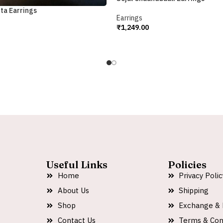
ta Earrings
Earrings
₹
1,249.00
Add To Cart
Useful Links
Policies
Home
Privacy Polic
About Us
Shipping
Shop
Exchange & 
Contact Us
Terms & Con