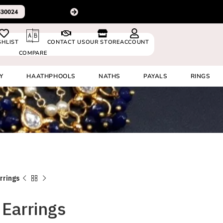
For delivery outside In
0530024
SHLIST
CONTACT US
OUR STORE
ACCOUNT
COMPARE
Y
HAATHPHOOLS
NATHS
PAYALS
RINGS
rrings
Earrings