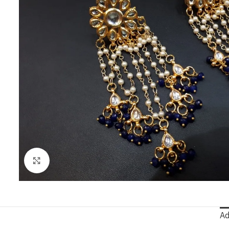
Click to enlarge
Ad