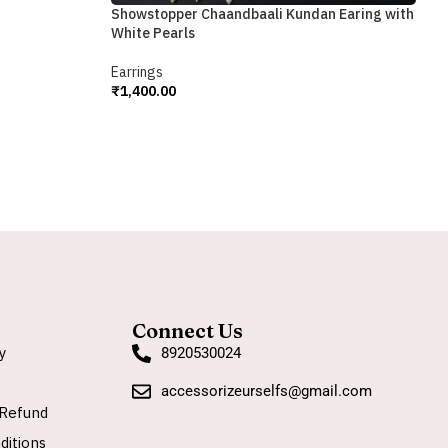
S
Showstopper Chaandbaali Kundan Earing with
White Pearls
E
₹
Earrings
A
₹
1,400.00
Add To Cart
Connect Us
y
8920530024
accessorizeurselfs@gmail.com
Refund
ditions