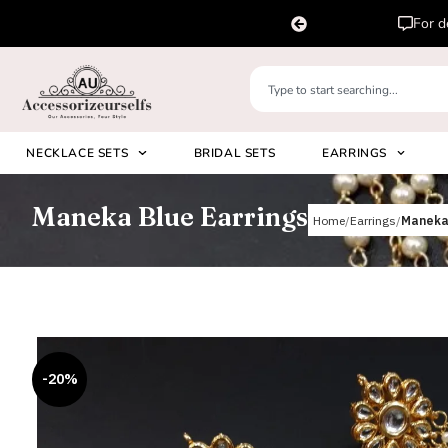
pp us on
Please 
+91 8920530024
NECKLACE SETS
BRIDAL SETS
EARRINGS
Maneka Blue Earrings
Home
Earrings
Maneka 
-20%