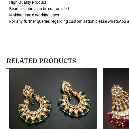
High Quality Product
Beads colours can be customised
Making time 6 working days
For any further queries regarding customisation please whatsApp
RELATED PRODUCTS