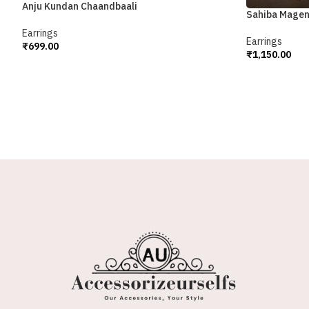
Anju Kundan Chaandbaali
Sahiba Magen
Earrings
Earrings
₹
699.00
₹
1,150.00
Add To Cart
Add To Cart