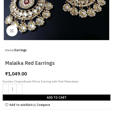
Click to enlarge
Home
Earrings
Malaika Red Earrings
₹
1,049.00
Kundan Chaandbaali Mirror Earring with Red Meenakari
ADD TO CART
Add to wishlist
Compare