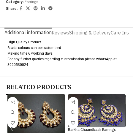
Category:
Earrings
Share:
Additional information
Reviews
Shipping & Delivery
Care Instr
High Quality Product
Beads colours can be customised
Making time 6 working days
For any further queries regarding customisation please whatsApp at
8920530024
RELATED PRODUCTS
Barkha Chaandbaali Earrings