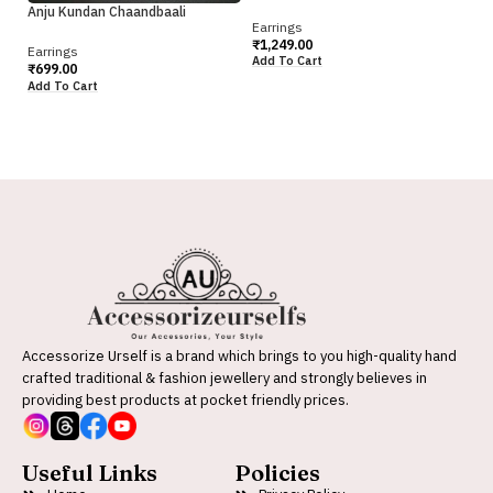
Pr
Anju Kundan Chaandbaali
Earrings
Ea
₹
1,249.00
Earrings
₹
6
Add To Cart
₹
699.00
Ad
Add To Cart
Accessorize Urself is a brand which brings to you high-quality hand
crafted traditional & fashion jewellery and strongly believes in
providing best products at pocket friendly prices.
Useful Links
Policies