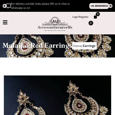
For delivery outside India, please DM us in chat or
+91 8920530024
whatsapp us on
0
Login
Register
Malaika Red Earrings
Home
Earrings