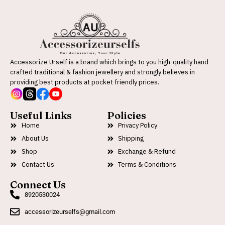
Accessorize Urself is a brand which brings to you high-quality hand
crafted traditional & fashion jewellery and strongly believes in
providing best products at pocket friendly prices.
Useful Links
Policies
Home
Privacy Policy
About Us
Shipping
Shop
Exchange & Refund
Contact Us
Terms & Conditions
Connect Us
8920530024
accessorizeurselfs@gmail.com