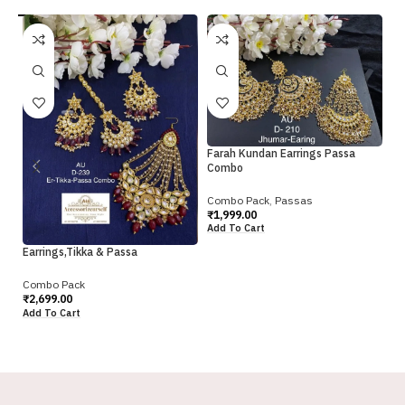
Ku
Farah Kundan Earrings Passa
C
Combo
Co
Combo Pack
,
Passas
₹
2
₹
1,999.00
Ad
Add To Cart
Earrings,Tikka & Passa
Combo Pack
₹
2,699.00
Add To Cart