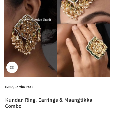
Click to enlarge
Home
Combo Pack
Kundan Ring, Earrings & Maangtikka
Combo