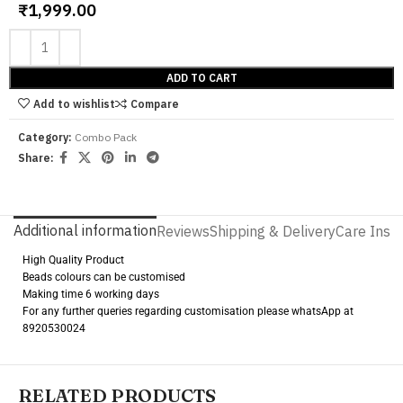
₹
1,999.00
ADD TO CART
Add to wishlist
Compare
Category:
Combo Pack
Share:
Additional information
Reviews
Shipping & Delivery
Care Instr
High Quality Product
Beads colours can be customised
Making time 6 working days
For any further queries regarding customisation please whatsApp at
8920530024
RELATED PRODUCTS