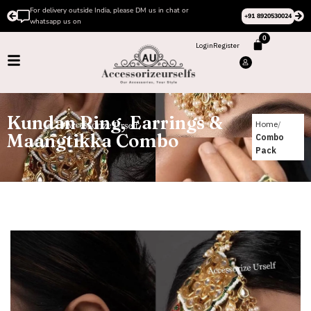
r
Please Subscribe to our channel on Instagram for late
+91 8920530024
design videos
0
Login
Register
Kundan Ring, Earrings &
Home
Maangtikka Combo
Combo
Pack