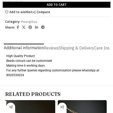
ADD TO CART
Add to wishlist
Compare
Category:
Maangtikas
Share:
Additional information
Reviews
Shipping & Delivery
Care Instr
High Quality Product
Beads colours can be customised
Making time 6 working days
For any further queries regarding customisation please whatsApp at
8920530024
RELATED PRODUCTS