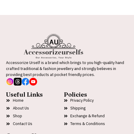
Accessorize Urself is a brand which brings to you high-quality hand
crafted traditional & fashion jewellery and strongly believes in
providing best products at pocket friendly prices.
Useful Links
Policies
Home
Privacy Policy
About Us
Shipping
Shop
Exchange & Refund
Contact Us
Terms & Conditions