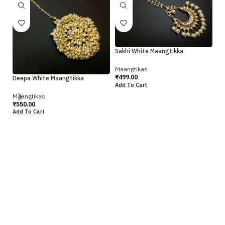
Sakhi White Maangtikka
Maangtikas
₹
499.00
Deepa White Maangtikka
Add To Cart
Maangtikas
Si
₹
550.00
Add To Cart
Ma
₹
4
Ad