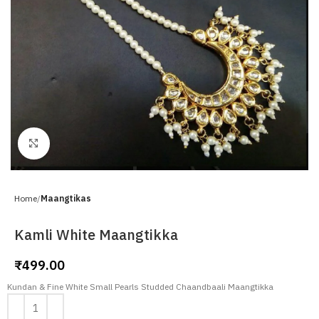
Click to enlarge
Home
Maangtikas
Kamli White Maangtikka
₹
499.00
Kundan & Fine White Small Pearls Studded Chaandbaali Maangtikka