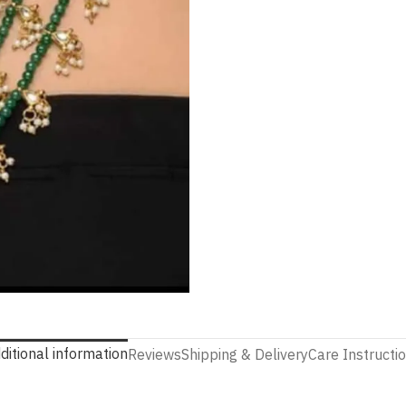
ditional information
Reviews
Shipping & Delivery
Care Instructi