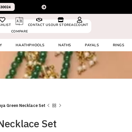
For delivery outsid
 8920530024
SHLIST
CONTACT US
OUR STORE
ACCOUNT
COMPARE
Y
HAATHPHOOLS
NATHS
PAYALS
RINGS
hya Green Necklace Set
Necklace Set