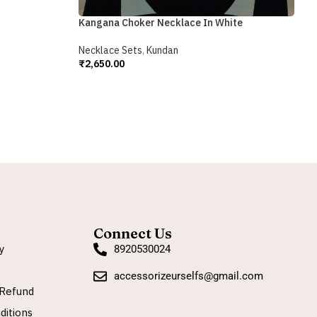
₹
A
Kangana Choker Necklace In White
Necklace Sets
,
Kundan
₹
2,650.00
Add To Cart
Connect Us
y
8920530024
accessorizeurselfs@gmail.com
Refund
ditions