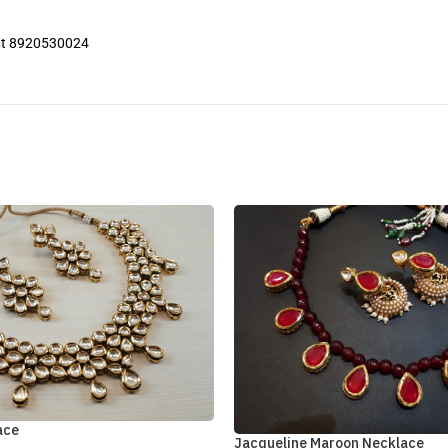
 at 8920530024
ace
Jacqueline Maroon Necklace