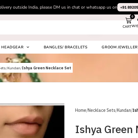
ase Subscribe to our channel on Instagram for latest design videos
+91
0
WI
CART
Search
HEADGEAR
BANGLES/ BRACELETS
GROOM JEWELLER
Sets
Kundan
Ishya Green Necklace Set
Home
Necklace Sets
Kundan
Is
Ishya Green 