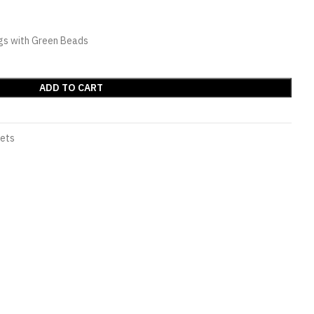
gs with Green Beads
ADD TO CART
Sets