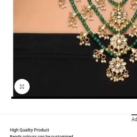
Click to enlarge
Ad
High Quality Product
Beads colours can be customised