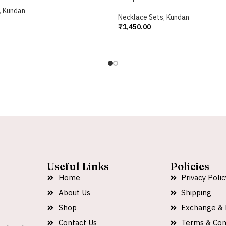
,
Kundan
Necklace Sets
,
Kundan
₹
1,450.00
Add To Cart
Useful Links
Policies
Home
Privacy Polic
About Us
Shipping
Shop
Exchange & 
Contact Us
Terms & Con