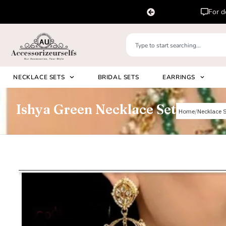
atsapp us on
Ple
+91 8920530024
NECKLACE SETS
BRIDAL SETS
EARRINGS
Ishya Green Necklace Set
Home
Necklace 