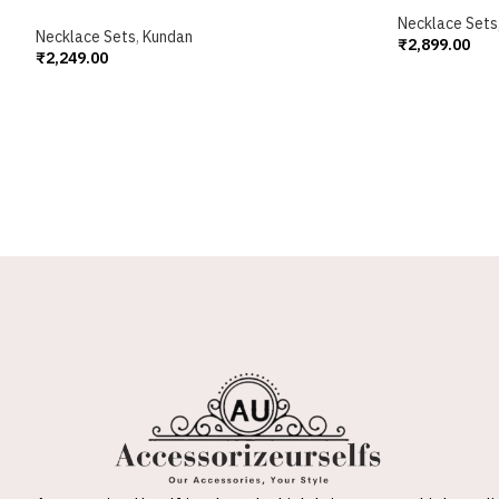
Necklace Sets
Necklace Sets
,
Kundan
₹
2,899.00
₹
2,249.00
Add To Cart
Add To Cart