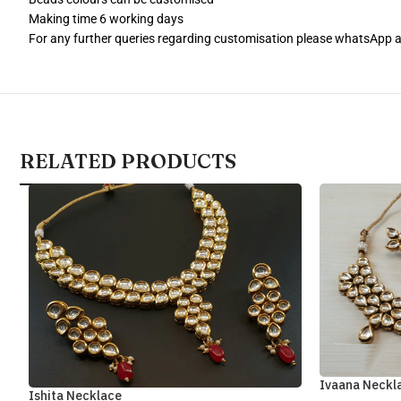
Making time 6 working days
For any further queries regarding customisation please whatsApp
RELATED PRODUCTS
Ivaana Neckl
Ishita Necklace