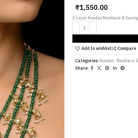
₹
1,550.00
3-Layer Kundan Necklace & Earrin
Add to wishlist
Compare
Categories:
Kundan
,
Necklace 
Share: