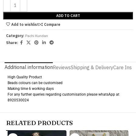
ADD TO CART
Add to wishlist
Compare
Category:
Pachi Kundan
Share:
Additional information
Reviews
Shipping & Delivery
Care Instr
High Quality Product
Beads colours can be customised
Making time 6 working days
For any further queries regarding customisation please whatsApp at
8920530024
RELATED PRODUCTS