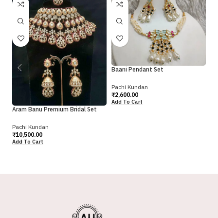
Baani Pendant Set
Bh
Pachi Kundan
₹
2,600.00
Pa
Add To Cart
₹
2
Aram Banu Premium Bridal Set
Ad
Pachi Kundan
₹
10,500.00
Add To Cart