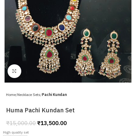
Click to enlarge
Home
Necklace Sets
Pachi Kundan
Huma Pachi Kundan Set
₹
15,000.00
₹
13,500.00
High quality set