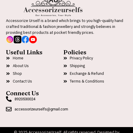
Accessorize Urself is a brand which brings to you high-quality hand
crafted traditional & fashion jewellery and strongly believes in
providing best products at pocket friendly prices.
Useful Links
Policies
Home
Privacy Policy
About Us
Shipping
Shop
Exchange & Refund
Contact Us
Terms & Conditions
Connect Us
8920530024
accessorizeurselfs@gmail.com
© 2025 AccessorizeUrself. All rights reserved. Designed by