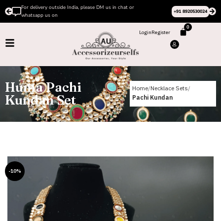
For delivery outside India, please DM us in chat or
+91 8920530024
whatsapp us on
0
Login
Register
Huma Pachi
Home
Necklace Sets
Kundan Set
Pachi Kundan
-10%