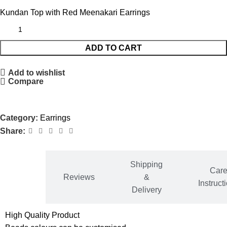
Kundan Top with Red Meenakari Earrings
ADD TO CART
Add to wishlist
Compare
Category:
Earrings
Share:
Shipping
ditional
Car
Reviews
&
ormation
Instruct
Delivery
High Quality Product