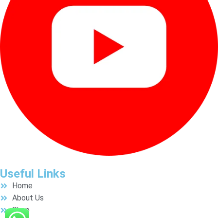
Useful Links
Home
About Us
Shop