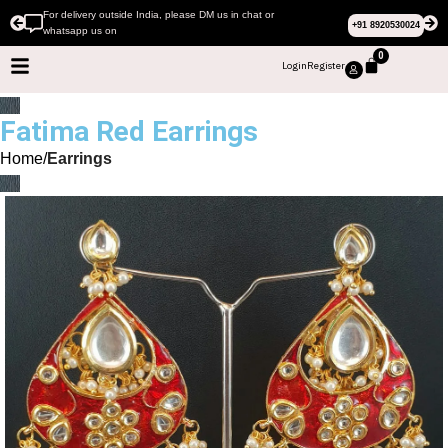
For delivery outside India, please DM us in chat or
+91 8920530024
whatsapp us on
0
Login
Register
Fatima Red Earrings
Home
Earrings