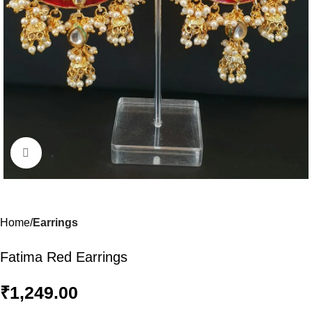
Click to enlarge
Home
Earrings
Fatima Red Earrings
₹
1,249.00