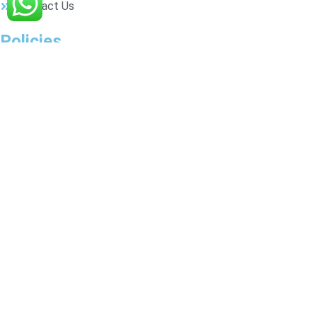
Contact Us
Policies
Privacy Policy
Shipping
Exchange & Refund
Terms & Conditions
Connect Us
8920530024
accessorizeurselfs@gmail.com
© 2025 AccessorizeUrself. All rights
reserved. Designed by
Techsharks.
Shop
Wishlist