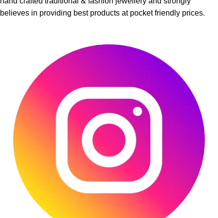
hand crafted traditional & fashion jewellery and strongly
believes in providing best products at pocket friendly prices.