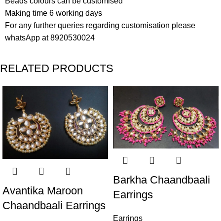
Beads colours can be customised
Making time 6 working days
For any further queries regarding customisation please
whatsApp at 8920530024
RELATED PRODUCTS
Barkha Chaandbaali
Avantika Maroon
Earrings
Chaandbaali Earrings
Earrings