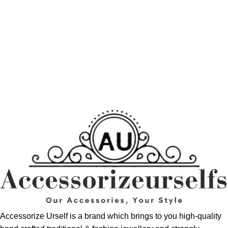
Accessorize Urself is a brand which brings to you high-quality