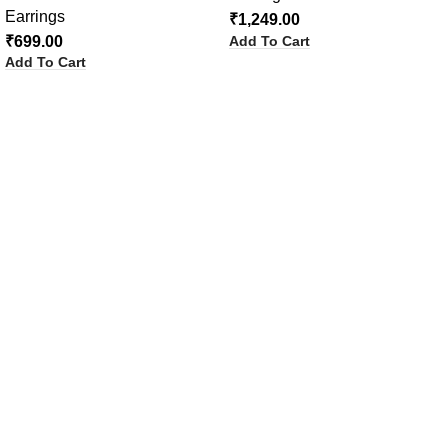
Earrings
₹
1,249.00
Add To Cart
₹
699.00
Add To Cart