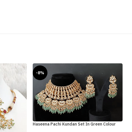
-8%
Haseena Pachi Kundan Set In Green Colour
Q