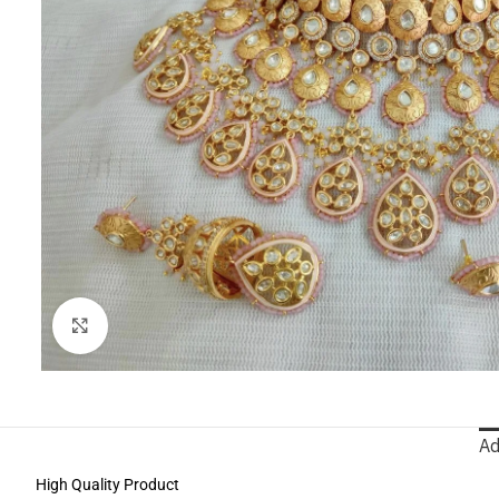
Click to enlarge
Ad
High Quality Product