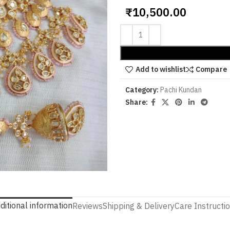
₹
10,500.00
Add to wishlist
Compare
Category:
Pachi Kundan
Share:
ditional information
Reviews
Shipping & Delivery
Care Instructi