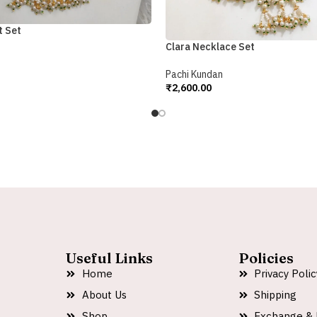
t Set
Clara Necklace Set
Pachi Kundan
₹
2,600.00
Add To Cart
Useful Links
Policies
Home
Privacy Polic
About Us
Shipping
Shop
Exchange & 