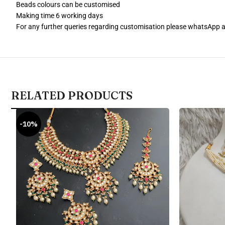
Beads colours can be customised
Making time 6 working days
For any further queries regarding customisation please whatsApp
RELATED PRODUCTS
-10%