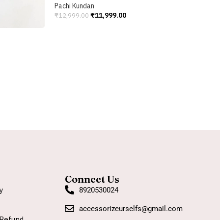
C
Pachi Kundan
₹
11,999.00
₹
12,999.00
P
Add To Cart
₹
A
Connect Us
y
8920530024
accessorizeurselfs@gmail.com
Refund