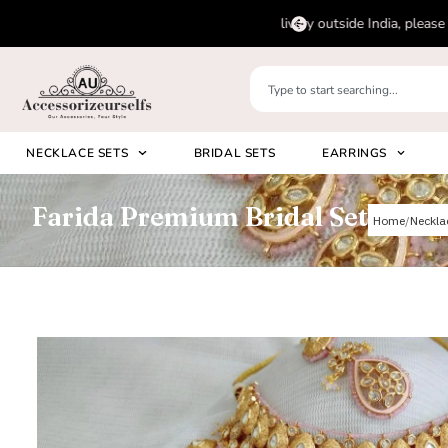
pp us on
Please 
+91 8920530024
NECKLACE SETS
BRIDAL SETS
EARRINGS
Farida Premium Bridal Set
Home
Neckla