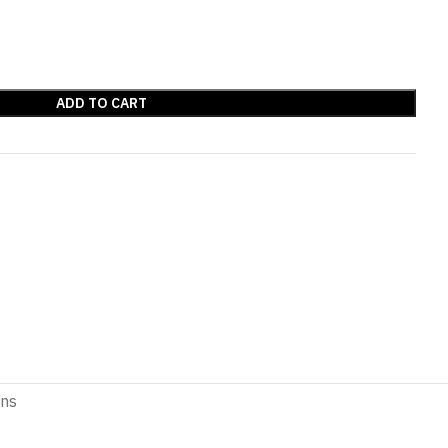
ADD TO CART
ons