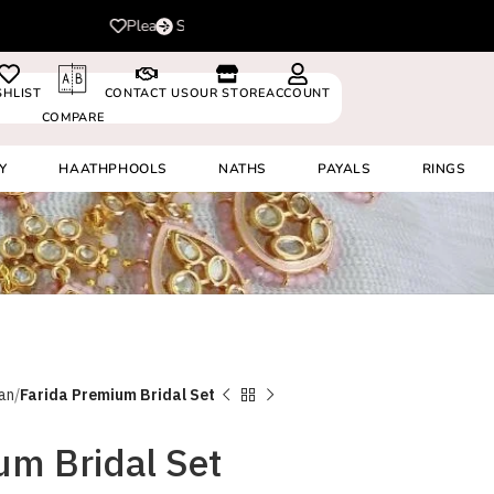
For delivery outside In
0530024
SHLIST
CONTACT US
OUR STORE
ACCOUNT
COMPARE
Y
HAATHPHOOLS
NATHS
PAYALS
RINGS
an
Farida Premium Bridal Set
um Bridal Set