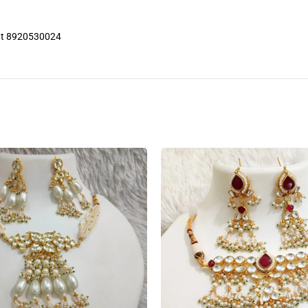
 at 8920530024