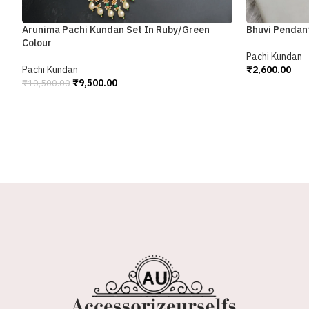
Bhuvi Pendan
Arunima Pachi Kundan Set In Ruby/Green
Colour
Pachi Kundan
₹
2,600.00
Pachi Kundan
Add To Cart
₹
9,500.00
₹
10,500.00
Add To Cart