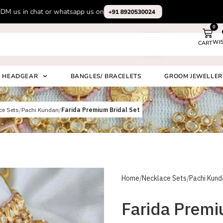
Subscribe to our channel on Instagram for latest design videos
+91 892
0
WI
CART
Search
HEADGEAR
BANGLES/ BRACELETS
GROOM JEWELLER
ce Sets
Pachi Kundan
Farida Premium Bridal Set
Home
Necklace Sets
Pachi Kund
Farida Premi