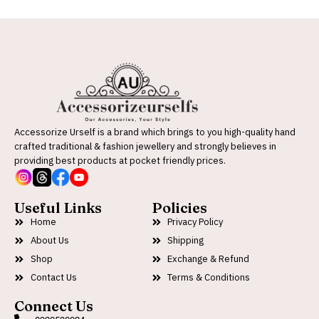
Accessorize Urself is a brand which brings to you high-quality hand
crafted traditional & fashion jewellery and strongly believes in
providing best products at pocket friendly prices.
Useful Links
Policies
Home
Privacy Policy
About Us
Shipping
Shop
Exchange & Refund
Contact Us
Terms & Conditions
Connect Us