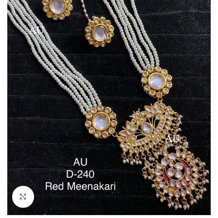
Click to enlarge