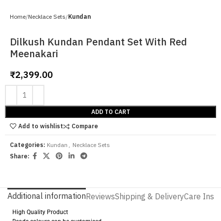
Home
Necklace Sets
Kundan
Dilkush Kundan Pendant Set With Red
Meenakari
₹
2,399.00
ADD TO CART
Add to wishlist
Compare
Categories:
Kundan
,
Necklace Sets
Share:
Additional information
Reviews
Shipping & Delivery
Care Instr
High Quality Product