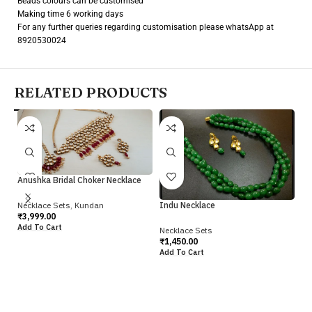
Beads colours can be customised
Making time 6 working days
For any further queries regarding customisation please whatsApp at
8920530024
RELATED PRODUCTS
Anushka Bridal Choker Necklace
Necklace Sets
,
Kundan
Indu Necklace
₹
3,999.00
Add To Cart
Necklace Sets
Ja
₹
1,450.00
Add To Cart
Ne
₹
1
Ad