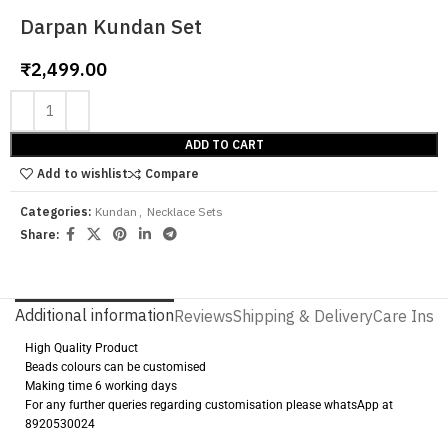
Darpan Kundan Set
₹
2,499.00
ADD TO CART
Add to wishlist
Compare
Categories:
Kundan
,
Necklace Sets
Share:
Additional information
Reviews
Shipping & Delivery
Care Instr
High Quality Product
Beads colours can be customised
Making time 6 working days
For any further queries regarding customisation please whatsApp at
8920530024