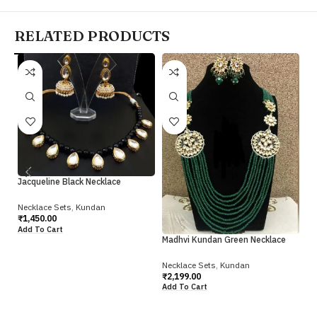
RELATED PRODUCTS
Re
Ne
Jacqueline Black Necklace
₹
2
Ad
Necklace Sets
,
Kundan
₹
1,450.00
Add To Cart
Madhvi Kundan Green Necklace
Necklace Sets
,
Kundan
₹
2,199.00
Add To Cart