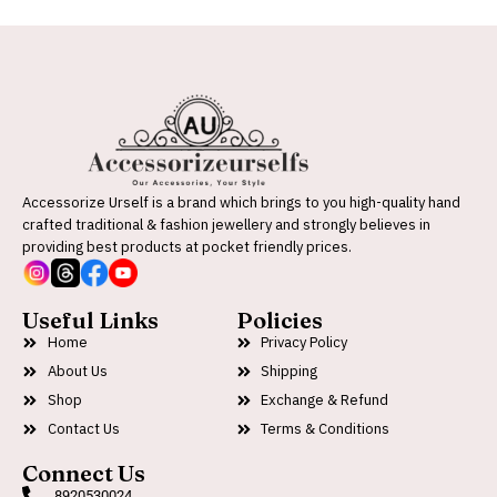
Accessorize Urself is a brand which brings to you high-quality hand
crafted traditional & fashion jewellery and strongly believes in
providing best products at pocket friendly prices.
Useful Links
Policies
Home
Privacy Policy
About Us
Shipping
Shop
Exchange & Refund
Contact Us
Terms & Conditions
Connect Us
8920530024