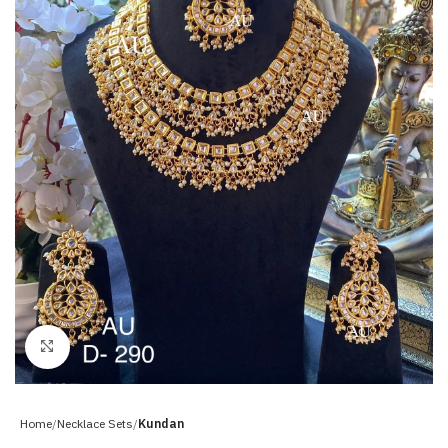
Click to enlarge
Home
Necklace Sets
Kundan