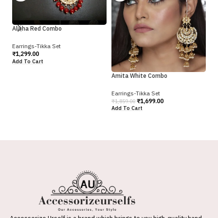
Alisha Red Combo
An
Earrings-Tikka Set
₹
1,299.00
Ea
Add To Cart
₹
1
Amita White Combo
Ad
Earrings-Tikka Set
₹
1,699.00
₹
1,859.00
Add To Cart