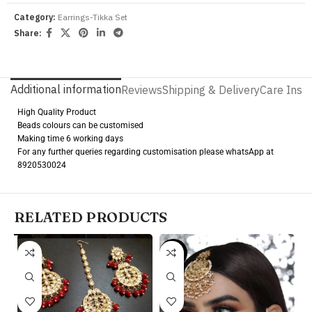
Category:
Earrings-Tikka Set
Share:
Additional information
Reviews
Shipping & Delivery
Care Instr
High Quality Product
Beads colours can be customised
Making time 6 working days
For any further queries regarding customisation please whatsApp at
8920530024
RELATED PRODUCTS
-9%