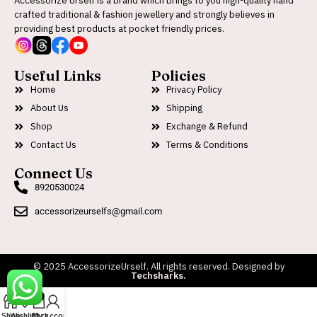
Accessorize Urself is a brand which brings to you high-quality hand
crafted traditional & fashion jewellery and strongly believes in
providing best products at pocket friendly prices.
Useful Links
Policies
Home
Privacy Policy
About Us
Shipping
Shop
Exchange & Refund
Contact Us
Terms & Conditions
Connect Us
8920530024
accessorizeurselfs@gmail.com
© 2025 AccessorizeUrself. All rights reserved. Designed by
Techsharks.
0
Shop
Wishlist
Cart
My account