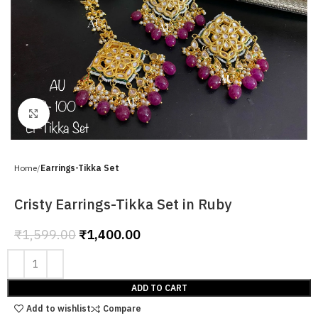
Click to enlarge
Home
Earrings-Tikka Set
Cristy Earrings-Tikka Set in Ruby
₹
1,599.00
₹
1,400.00
ADD TO CART
Add to wishlist
Compare