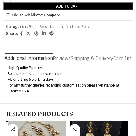
ADD TO CART
Add to wishlist
Compare
Categories:
Bridal Sets
,
Kundan
,
Necklace Sets
Share:
Additional information
Reviews
Shipping & Delivery
Care Instr
High Quality Product
Beads colours can be customised
Making time 6 working days
For any further queries regarding customisation please whatsApp at
8920530024
RELATED PRODUCTS