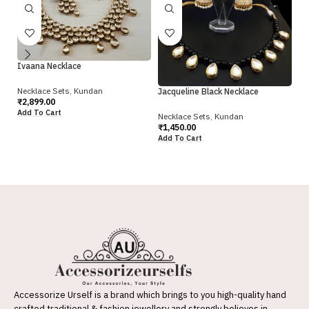
Ivaana Necklace
Necklace Sets
,
Kundan
Jacqueline Black Necklace
Ja
₹
2,899.00
Add To Cart
Necklace Sets
,
Kundan
Ne
₹
1,450.00
₹
1
Add To Cart
Ad
Accessorize Urself is a brand which brings to you high-quality hand
crafted traditional & fashion jewellery and strongly believes in