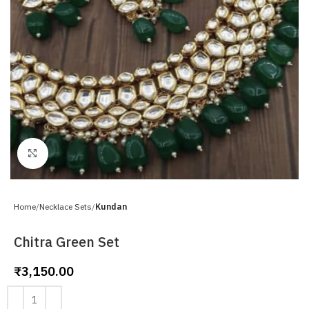
Click to enlarge
Home
Necklace Sets
Kundan
Chitra Green Set
₹
3,150.00