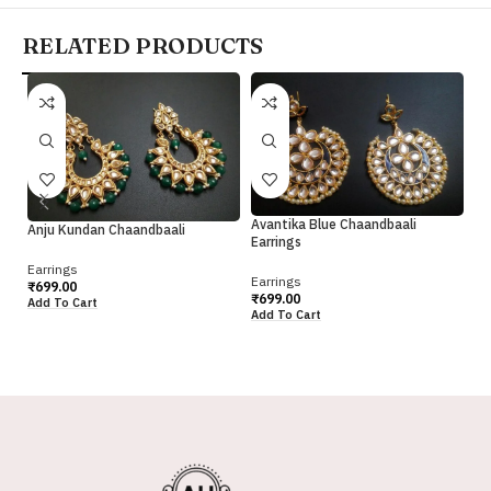
RELATED PRODUCTS
Avantika Blue Chaandbaali
Av
Anju Kundan Chaandbaali
Earrings
Ea
Earrings
Earrings
Ea
₹
699.00
₹
699.00
₹
6
Add To Cart
Add To Cart
Ad