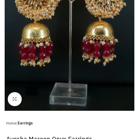
Click to enlarge
Home
Earrings
Ayesha Maroon Onyx Earrings