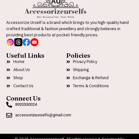
Accessorize Urself is a brand which brings to you high-quality hand
crafted traditional & fashion jewellery and strongly believes in
providing best products at pocket friendly prices.
Useful Links
Policies
Home
Privacy Policy
About Us
Shipping
Shop
Exchange & Refund
Contact Us
Terms & Conditions
Connect Us
8920530024
accessorizeurselfs@gmail.com