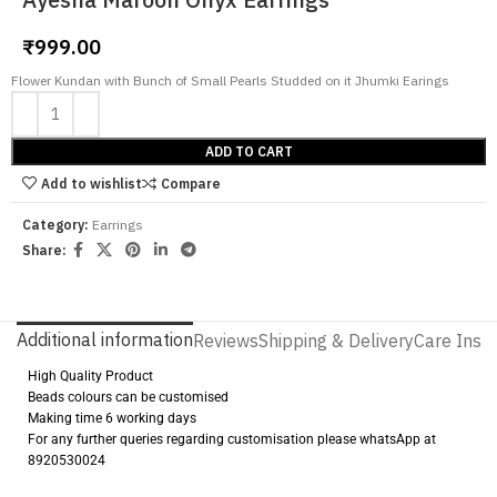
₹
999.00
Flower Kundan with Bunch of Small Pearls Studded on it Jhumki Earings
ADD TO CART
Add to wishlist
Compare
Category:
Earrings
Share:
Additional information
Reviews
Shipping & Delivery
Care Instr
High Quality Product
Beads colours can be customised
Making time 6 working days
For any further queries regarding customisation please whatsApp at
8920530024