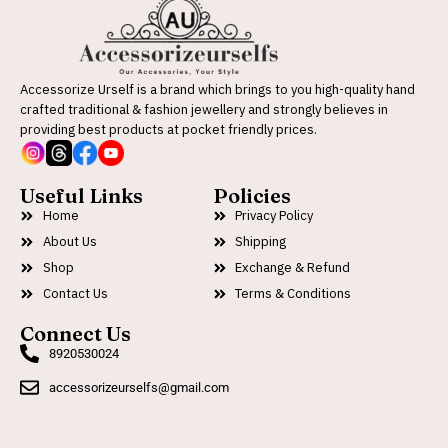
Accessorize Urself is a brand which brings to you high-quality hand
crafted traditional & fashion jewellery and strongly believes in
providing best products at pocket friendly prices.
Useful Links
Policies
Home
Privacy Policy
About Us
Shipping
Shop
Exchange & Refund
Contact Us
Terms & Conditions
Connect Us
8920530024
accessorizeurselfs@gmail.com