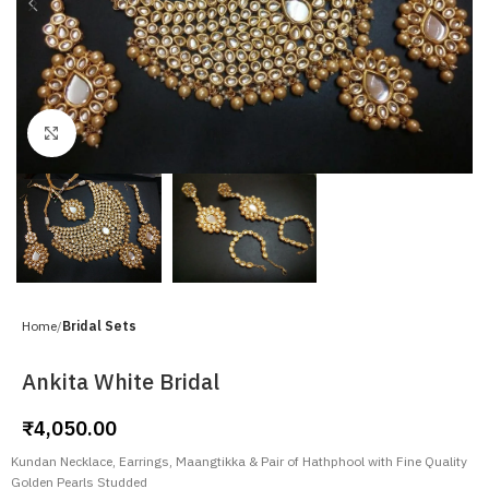
Click to enlarge
Home
Bridal Sets
Ankita White Bridal
₹
4,050.00
Kundan Necklace, Earrings, Maangtikka & Pair of Hathphool with Fine Quality
Golden Pearls Studded