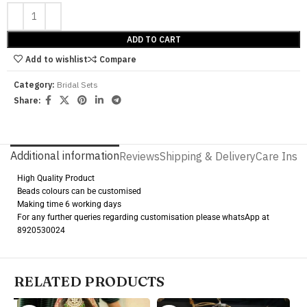
ADD TO CART
Add to wishlist
Compare
Category:
Bridal Sets
Share:
Additional information
Reviews
Shipping & Delivery
Care Instr
High Quality Product
Beads colours can be customised
Making time 6 working days
For any further queries regarding customisation please whatsApp at
8920530024
RELATED PRODUCTS