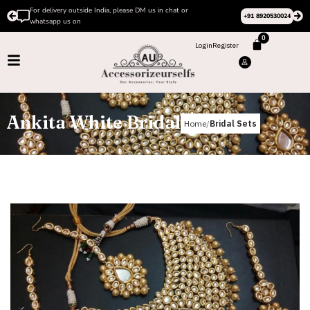
us in chat or
Please Subscribe to our channel on Instagr
+91 8920530024
design videos
0
Login
Register
Ankita White Bridal
Home
Bridal Sets