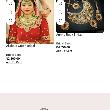
Ankita Ruby Bridal
Bridal Sets
Akshara Green Bridal
₹
4,050.00
Add To Cart
Bridal Sets
Pr
₹
2,800.00
Add To Cart
Br
₹
9
Ad