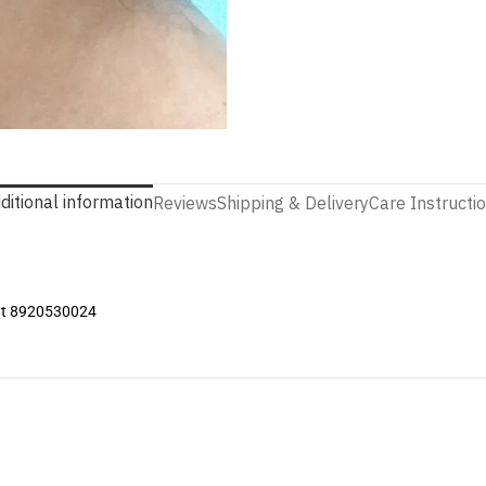
ditional information
Reviews
Shipping & Delivery
Care Instructi
 at 8920530024