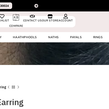
For delivery outside In
0530024
SHLIST
CONTACT US
OUR STORE
ACCOUNT
COMPARE
Y
HAATHPHOOLS
NATHS
PAYALS
RINGS
ring
Earring