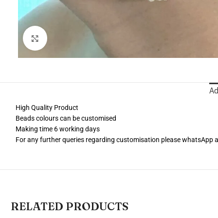
Click to enlarge
Ad
High Quality Product
Beads colours can be customised
Making time 6 working days
For any further queries regarding customisation please whatsApp
RELATED PRODUCTS