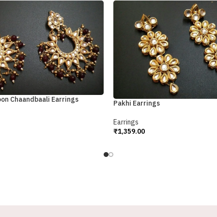
oon Chaandbaali Earrings
Pakhi Earrings
Earrings
₹
1,359.00
Add To Cart