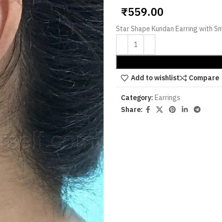
₹
559.00
Star Shape Kundan Earring with Sm
Add to wishlist
Compare
Category:
Earrings
Share: