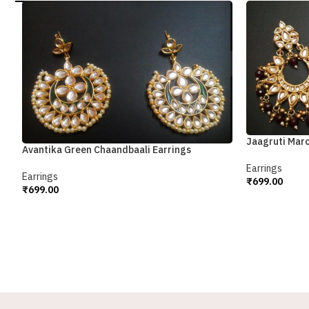
Jaagruti Mar
Avantika Green Chaandbaali Earrings
Earrings
Earrings
₹
699.00
₹
699.00
Add To Cart
Add To Cart