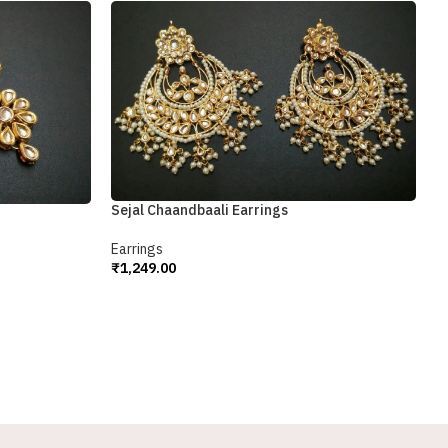
Sejal Chaandbaali Earrings
S
Earrings
E
₹
1,249.00
₹
Add To Cart
A