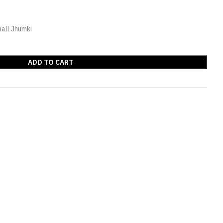
all Jhumki
ADD TO CART