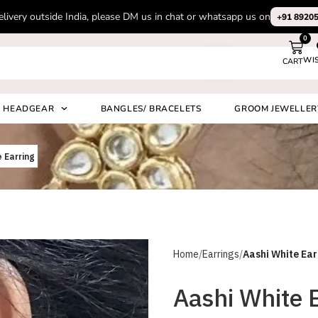
Subscribe to our channel on Instagram for latest design videos
+91 892
0
WI
CART
Search
HEADGEAR
BANGLES/ BRACELETS
GROOM JEWELLER
 Earring
Home
Earrings
Aashi White Ear
Aashi White 