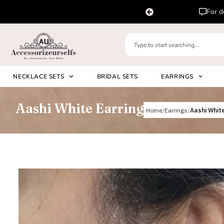
pp us on
Please 
+91 8920530024
NECKLACE SETS
BRIDAL SETS
EARRINGS
Aashi White Earring
Home
Earrings
Aashi White