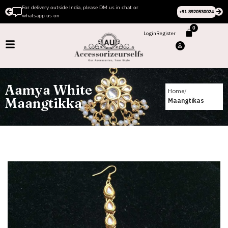
Please Subscribe to our channel on Instagram for latest
+91 8920530024
design videos
0
Login
Register
Aamya White
Home
Maangtikka
Maangtikas