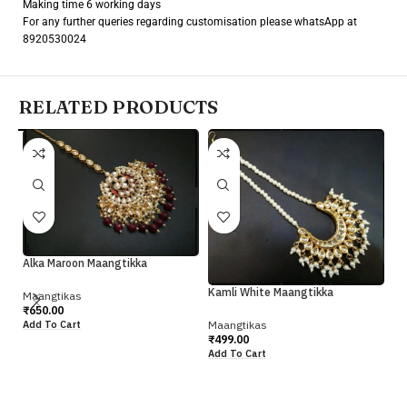
Making time 6 working days
For any further queries regarding customisation please whatsApp at
8920530024
RELATED PRODUCTS
Alka Maroon Maangtikka
Pr
Kamli White Maangtikka
Maangtikas
Ma
₹
650.00
₹
4
Maangtikas
Add To Cart
Ad
₹
499.00
Add To Cart