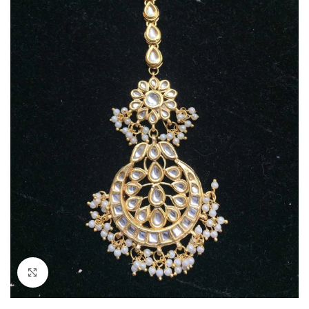
Click to enlarge