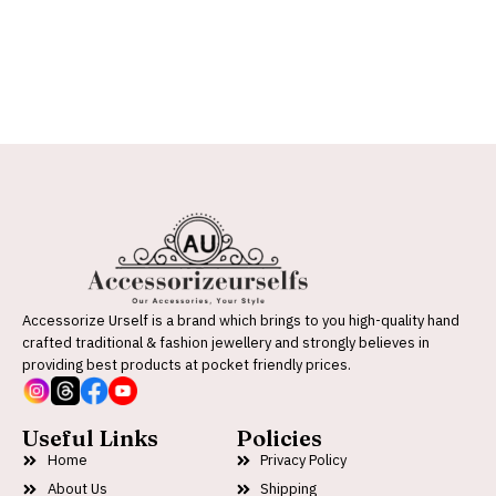
Accessorize Urself is a brand which brings to you high-quality hand
crafted traditional & fashion jewellery and strongly believes in
providing best products at pocket friendly prices.
Useful Links
Policies
Home
Privacy Policy
About Us
Shipping