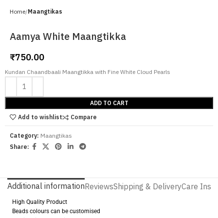
Home
Maangtikas
Aamya White Maangtikka
₹
750.00
Kundan Chaandbaali Maangtikka with Fine White Cloud Pearls
ADD TO CART
Add to wishlist
Compare
Category:
Maangtikas
Share:
Additional information
Reviews
Shipping & Delivery
Care Instr
High Quality Product
Beads colours can be customised