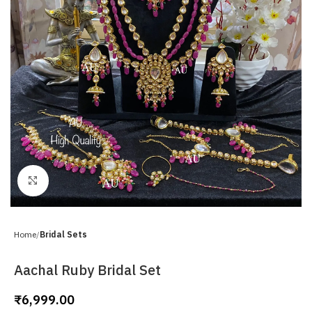
Click to enlarge
Home
Bridal Sets
Aachal Ruby Bridal Set
₹
6,999.00