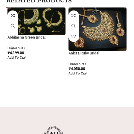
RELATED PRODUCTS
Abhilasha Green Bridal
Bridal Sets
₹
4,399.00
Ankita Ruby Bridal
An
Add To Cart
Bridal Sets
Br
₹
4,050.00
₹
4
Add To Cart
Ad