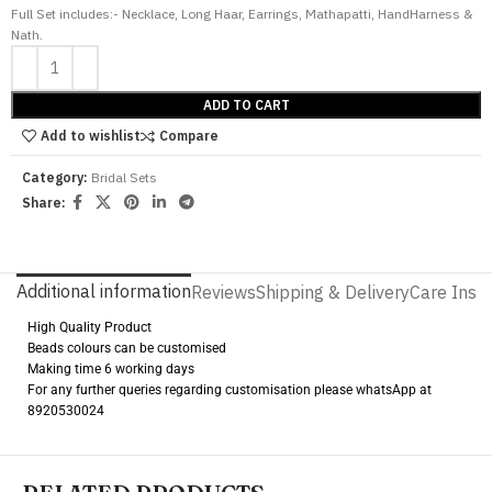
Full Set includes:- Necklace, Long Haar, Earrings, Mathapatti, HandHarness &
Nath.
ADD TO CART
Add to wishlist
Compare
Category:
Bridal Sets
Share:
Additional information
Reviews
Shipping & Delivery
Care Instr
High Quality Product
Beads colours can be customised
Making time 6 working days
For any further queries regarding customisation please whatsApp at
8920530024