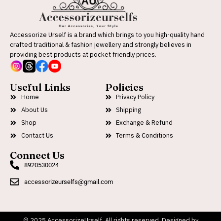
Accessorize Urself is a brand which brings to you high-quality hand
crafted traditional & fashion jewellery and strongly believes in
providing best products at pocket friendly prices.
Useful Links
Policies
Home
Privacy Policy
About Us
Shipping
Shop
Exchange & Refund
Contact Us
Terms & Conditions
Connect Us
8920530024
accessorizeurselfs@gmail.com
© 2025 AccessorizeUrself. All rights reserved. Designed by