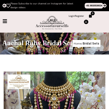
Please Subscribe to our channel on Instagram for latest
+91 8920530024
design videos
0
Login
Register
Aachal Ruby Bridal Set
Home
Bridal Sets